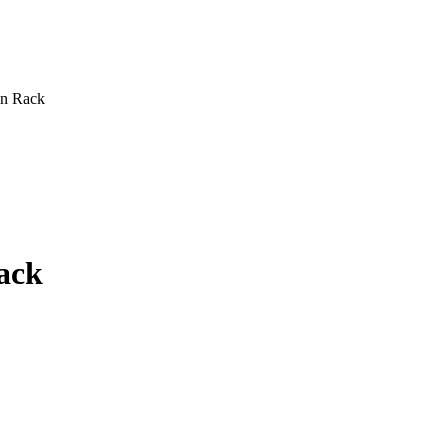
n Rack
ack