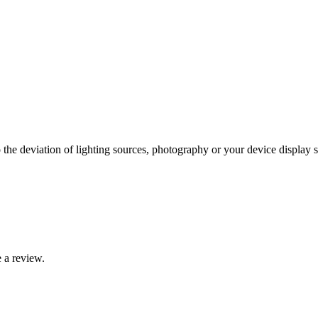
 the deviation of lighting sources, photography or your device display s
 a review.