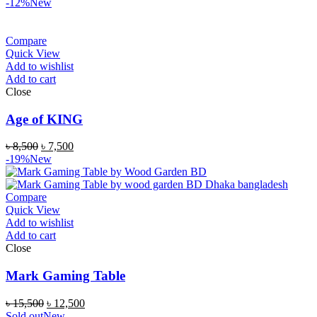
-12%
New
Compare
Quick View
Add to wishlist
Add to cart
Close
Age of KING
৳
8,500
৳
7,500
-19%
New
Compare
Quick View
Add to wishlist
Add to cart
Close
Mark Gaming Table
৳
15,500
৳
12,500
Sold out
New