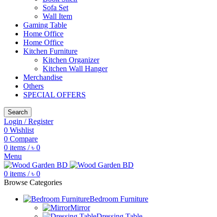
Sofa Set
Wall Item
Gaming Table
Home Office
Home Office
Kitchen Furniture
Kitchen Organizer
Kitchen Wall Hanger
Merchandise
Others
SPECIAL OFFERS
Search
Login / Register
0
Wishlist
0
Compare
0
items
/
৳
0
Menu
0
items
/
৳
0
Browse Categories
Bedroom Furniture
Mirror
Dressing Table