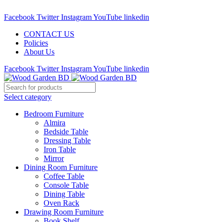
Call : 01841-680401
Facebook
Twitter
Instagram
YouTube
linkedin
CONTACT US
Policies
About Us
Facebook
Twitter
Instagram
YouTube
linkedin
Select category
Bedroom Furniture
Almira
Bedside Table
Dressing Table
Iron Table
Mirror
Dining Room Furniture
Coffee Table
Console Table
Dining Table
Oven Rack
Drawing Room Furniture
Book Shelf