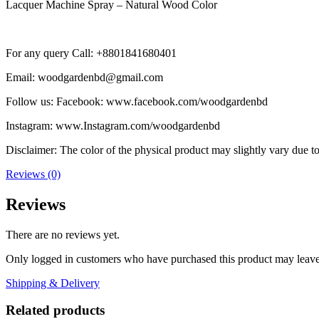
Lacquer Machine Spray – Natural Wood Color
For any query Call: +8801841680401
Email: woodgardenbd@gmail.com
Follow us: Facebook: www.facebook.com/woodgardenbd
Instagram: www.Instagram.com/woodgardenbd
Disclaimer: The color of the physical product may slightly vary due to
Reviews (0)
Reviews
There are no reviews yet.
Only logged in customers who have purchased this product may leave
Shipping & Delivery
Related products