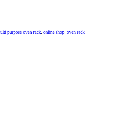
ulti purpose oven rack
,
online shop
,
oven rack