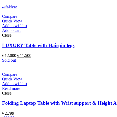
-4%
New
Compare
Quick View
Add to wishlist
Add to cart
Close
LUXURY Table with Hairpin legs
৳
12,000
৳
11,500
Sold out
Compare
Quick View
Add to wishlist
Read more
Close
Folding Laptop Table with Wrist support & Height A
৳
2,799