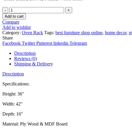
Quantity
Add to cart
Compare
Add to wishlist
Category:
Oven Rack
Tags:
best furniture shop online
,
home decor
,
m
Share
Facebook
Twitter
Pinterest
linkedin
Telegram
Description
Reviews (0)
Shipping & Delivery
Description
Specifications:
Height: 36″
Width: 42″
Depth: 16″
Material: Ply Wood & MDF Board