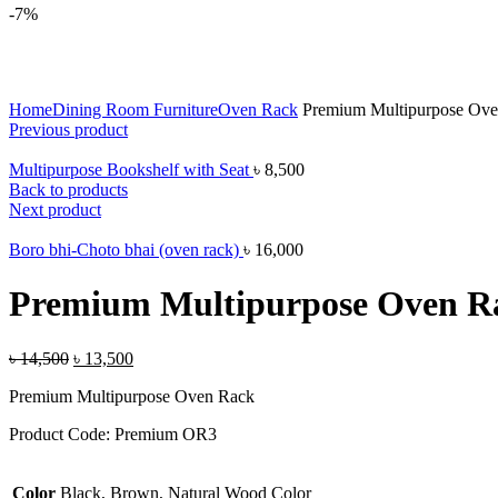
-7%
Click to enlarge
Home
Dining Room Furniture
Oven Rack
Premium Multipurpose Ove
Previous product
Multipurpose Bookshelf with Seat
৳
8,500
Back to products
Next product
Boro bhi-Choto bhai (oven rack)
৳
16,000
Premium Multipurpose Oven R
৳
14,500
৳
13,500
Premium Multipurpose Oven Rack
Product Code: Premium OR3
Color
Black, Brown, Natural Wood Color