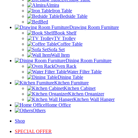
Almira
Iron Table
Bedside Table
Bed
Drawing Room Furniture
Book Shelf
TV Trolley
Coffee Table
Sofa Set
Wall Item
Dining Room Furniture
Oven Rack
Water Filter Table
Dining Table
Kitchen Furniture
Kitchen Cabinet
Kitchen Organizer
Kitchen Wall Hanger
Home Office
Others
Shop
SPECIAL OFFER