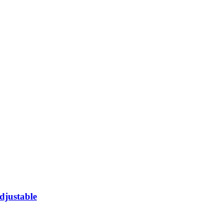
djustable