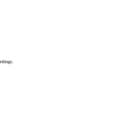
ettings.