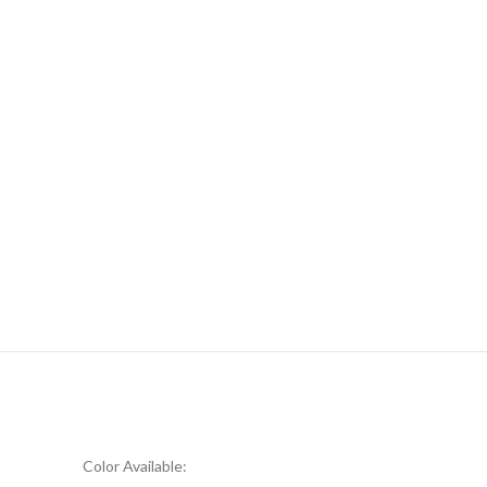
Color Available: