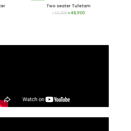
-11%
ter
Two seater Tufetam
READ MORE
৳
48,900
৳
55,000
SOLD
OUT