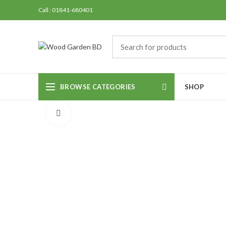
Call : 01841-680401
BROWSE CATEGORIES
SHOP
Click to enlarge