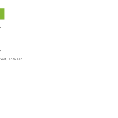
t
t
helf
,
sofa set