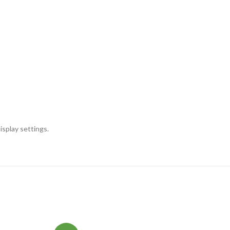
isplay settings.