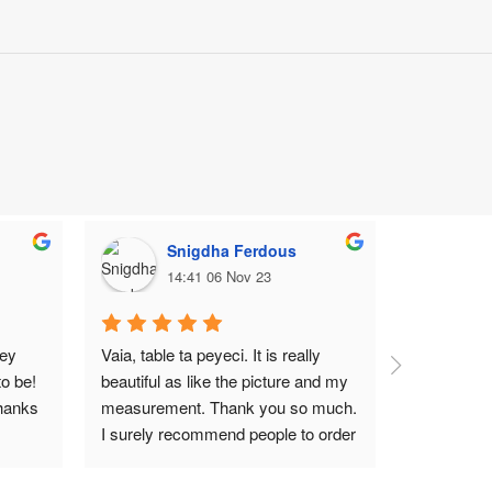
Snigdha Ferdous
M
14:41 06 Nov 23
1
ey 
Vaia, table ta peyeci. It is really 
Top notch
o be! 
beautiful as like the picture and my 
hanks 
measurement. Thank you so much. 
I surely recommend people to order 
Wood Garden BD.