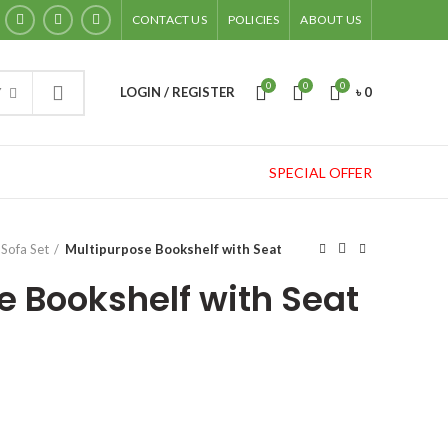
CONTACT US
POLICIES
ABOUT US
0
0
0
LOGIN / REGISTER
৳
0
Y
SPECIAL OFFER
Sofa Set
Multipurpose Bookshelf with Seat
e Bookshelf with Seat