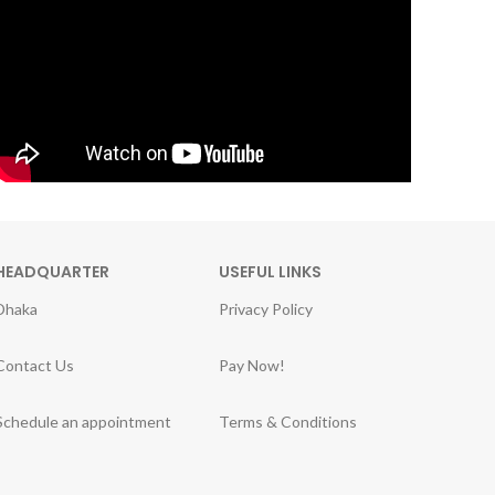
HEADQUARTER
USEFUL LINKS
Dhaka
Privacy Policy
Contact Us
Pay Now!
Schedule an appointment
Terms & Conditions