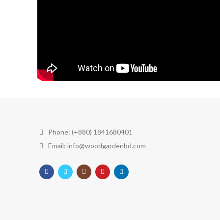
Phone: (+880) 1841680401
Email: info@woodgardenbd.com