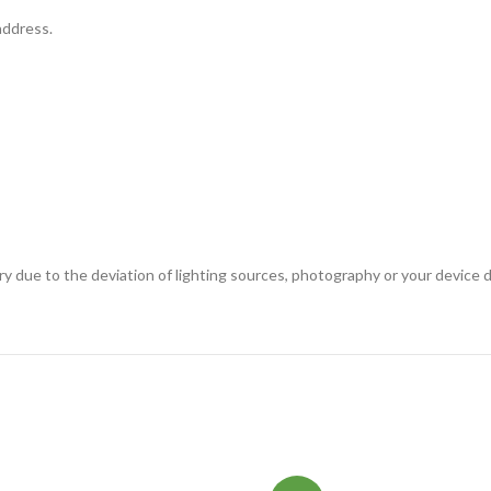
address.
ary due to the deviation of lighting sources, photography or your device d