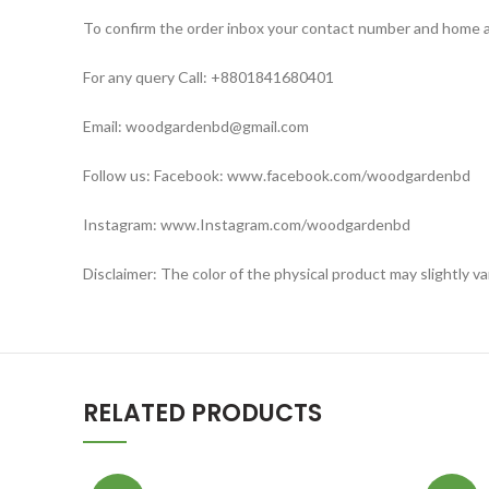
To confirm the order inbox your contact number and home 
For any query Call: +8801841680401
Email: woodgardenbd@gmail.com
Follow us: Facebook: www.facebook.com/woodgardenbd
Instagram: www.Instagram.com/woodgardenbd
Disclaimer: The color of the physical product may slightly v
RELATED PRODUCTS