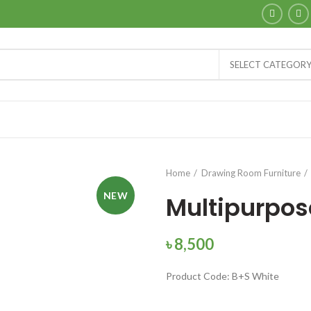
SELECT CATEGOR
Home
Drawing Room Furniture
NEW
Multipurpos
৳
8,500
Product Code: B+S White