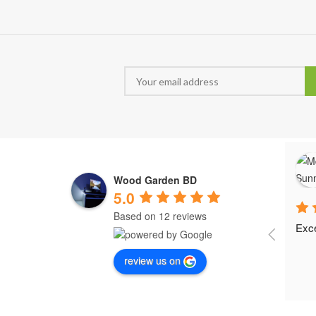
Wood Garden BD
5.0
Based on 12 reviews
Exce
review us on