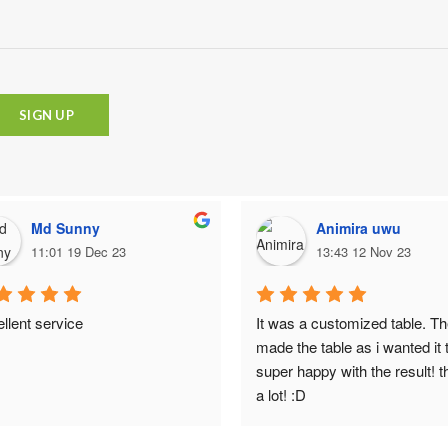
Md Sunny
Animira uwu
11:01 19 Dec 23
13:43 12 Nov 23
llent service
It was a customized table. Th
made the table as i wanted it t
super happy with the result! t
a lot! :D