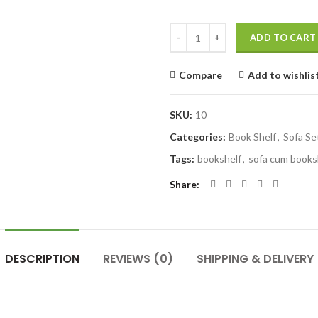
Quantity
ADD TO CART
Compare
Add to wishlis
SKU:
10
Categories:
Book Shelf
,
Sofa Se
Tags:
bookshelf
,
sofa cum books
Share
DESCRIPTION
REVIEWS (0)
SHIPPING & DELIVERY