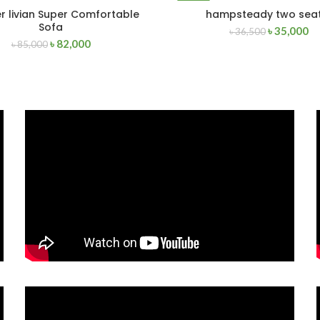
-4%
r livian Super Comfortable
hampsteady two sea
ADD TO CART
READ MORE
Sofa
৳
35,000
৳
36,500
৳
82,000
৳
85,000
SOLD
OUT