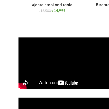
-9%
-4%
Ajanta stool and table
5 seate
ADD TO CART
৳
14,999
৳
16,500
NEW