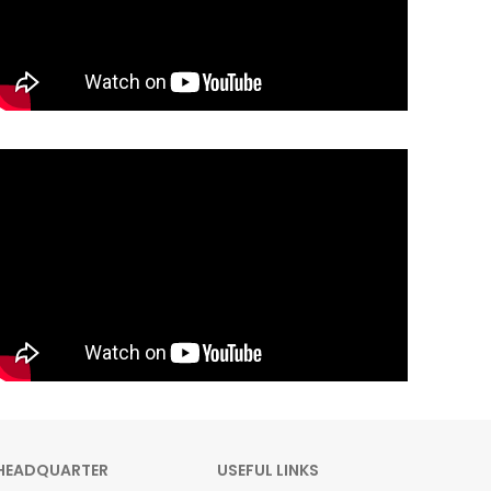
HEADQUARTER
USEFUL LINKS