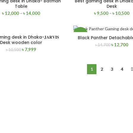
ming desk in Dhaka- Batman
Best gaming desk in Dhaka
SELECT OPTIONS
SELECT OPTIONS
Table
Desk
৳
12,000
–
৳
14,000
৳
9,500
–
৳
10,500
NEW
-14%
ing desk in Dhaka-𝐉𝐀𝐑𝐕𝐈𝐒
Black Panther Detachabl
ADD TO CART
ADD TO CART
Desk wooden color
৳
12,700
৳
14,700
৳
7,999
৳
10,500
NEW
1
2
3
4