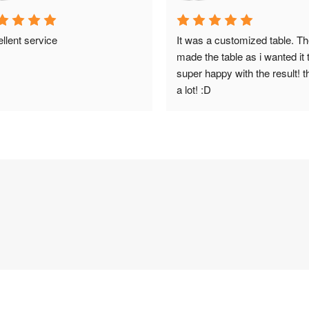
llent service
It was a customized table. Th
made the table as i wanted it t
super happy with the result! t
a lot! :D