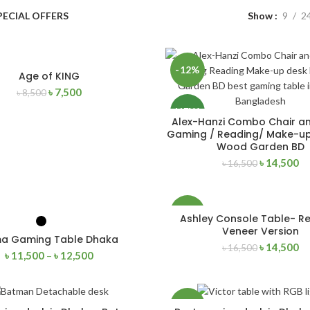
PECIAL OFFERS
Show
9
2
-12%
Age of KING
ADD TO CART
৳
7,500
৳
8,500
NEW
Alex-Hanzi Combo Chair a
ADD TO CART
Gaming / Reading/ Make-up
Wood Garden BD
৳
14,500
৳
16,500
-12%
Ashley Console Table- R
SELECT OPTIONS
ADD TO CART
Veneer Version
a Gaming Table Dhaka
৳
14,500
৳
16,500
৳
11,500
–
৳
12,500
-27%