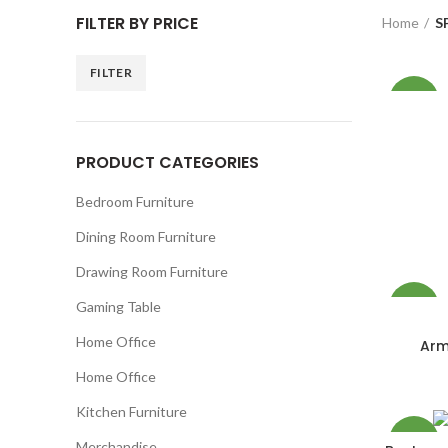
FILTER BY PRICE
Home
S
FILTER
Min
Max
-12%
price
price
PRODUCT CATEGORIES
NEW
Bedroom Furniture
Dining Room Furniture
Drawing Room Furniture
Gaming Table
-26%
Home Office
Arm
NEW
Home Office
Kitchen Furniture
-15%
Merchandise