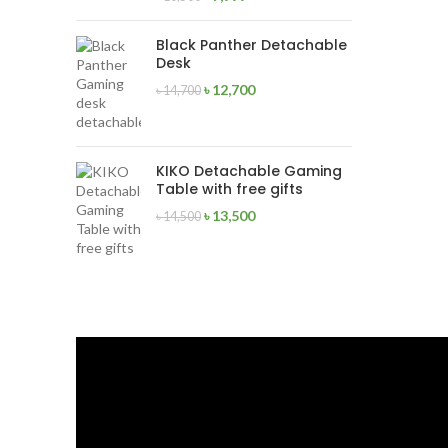
Black Panther Detachable
Desk
৳
12,700
৳
14,700
KIKO Detachable Gaming
Table with free gifts
৳
13,500
৳
14,500