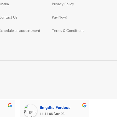
Dhaka
Privacy Policy
Contact Us
Pay Now!
Schedule an appointment
Terms & Conditions
Snigdha Ferdous
M
14:41 06 Nov 23
1