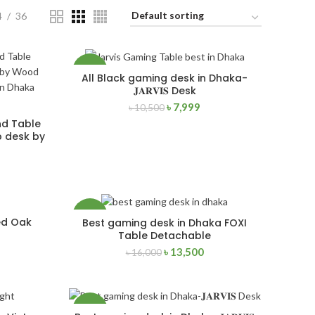
4
36
-24%
All Black gaming desk in Dhaka-
ADD TO CART
𝐉𝐀𝐑𝐕𝐈𝐒 Desk
৳
7,999
৳
10,500
NEW
nd Table
 desk by
-16%
ed Oak
Best gaming desk in Dhaka FOXI
ADD TO CART
Table Detachable
৳
13,500
৳
16,000
NEW
-24%