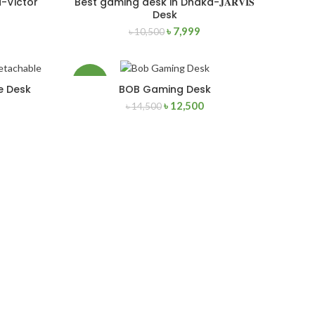
-Victor
Best gaming desk in Dhaka-𝐉𝐀𝐑𝐕𝐈𝐒
ADD TO CART
Desk
৳
7,999
৳
10,500
NEW
-14%
e Desk
BOB Gaming Desk
ADD TO CART
৳
12,500
৳
14,500
NEW