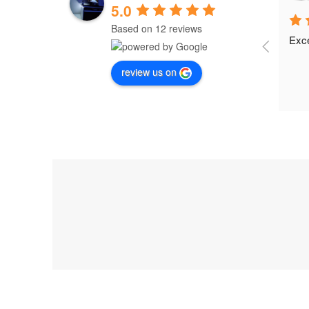
5.0
Based on 12 reviews
Exce
review us on