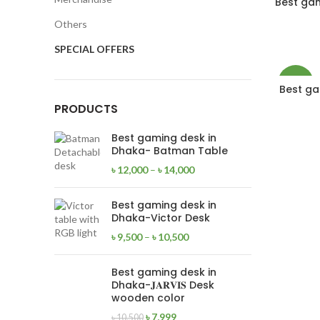
Best ga
Others
NEW
SPECIAL OFFERS
-24%
Best gam
PRODUCTS
NEW
Best gaming desk in
Dhaka- Batman Table
৳
12,000
–
৳
14,000
Best gaming desk in
Dhaka-Victor Desk
৳
9,500
–
৳
10,500
Best gaming desk in
Dhaka-𝐉𝐀𝐑𝐕𝐈𝐒 Desk
wooden color
৳
7,999
৳
10,500