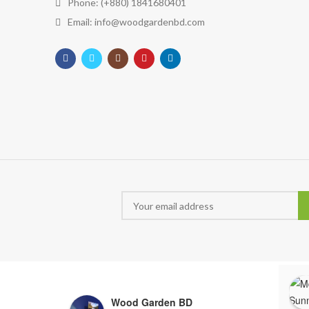
Phone: (+880) 1841680401
Email: info@woodgardenbd.com
Wood Garden BD