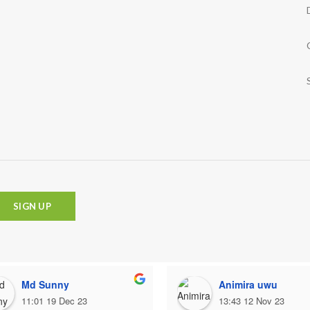
Md Sunny
Animira uwu
11:01 19 Dec 23
13:43 12 Nov 23