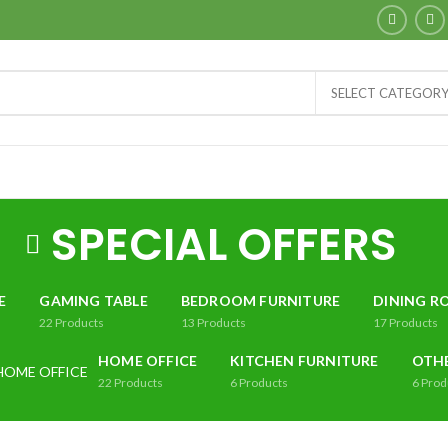
SELECT CATEGOR
SPECIAL OFFERS
E
GAMING TABLE
BEDROOM FURNITURE
DINING R
22
Products
13
Products
17
Products
HOME OFFICE
KITCHEN FURNITURE
OTH
22
Products
6
Products
6
Prod