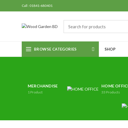
Call : 01841-680401
BROWSE CATEGORIES
SHOP
MERCHANDISE
HOME OFFIC
1
Product
33
Products