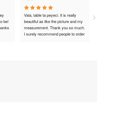
ey 
Vaia, table ta peyeci. It is really 
Top notch
o be! 
beautiful as like the picture and my 
hanks 
measurement. Thank you so much. 
I surely recommend people to order 
Wood Garden BD.