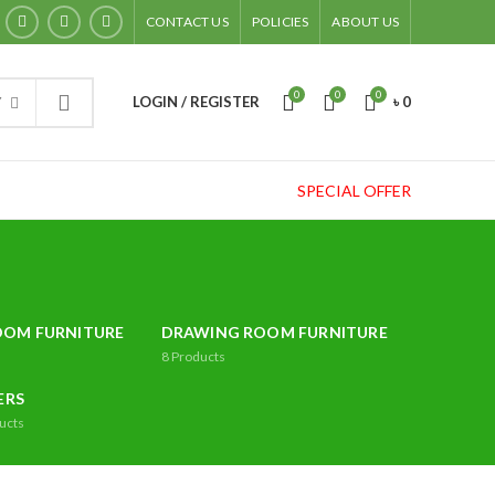
CONTACT US
POLICIES
ABOUT US
0
0
0
LOGIN / REGISTER
৳
0
Y
SPECIAL OFFER
OOM FURNITURE
DRAWING ROOM FURNITURE
8
Products
ERS
ucts