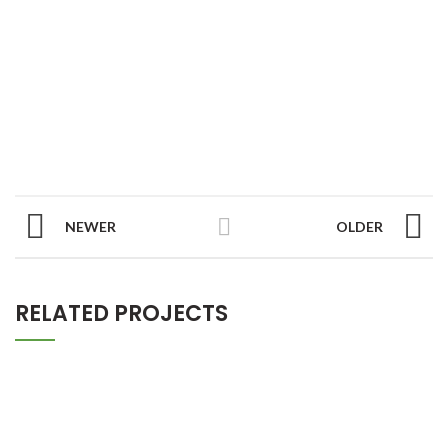
NEWER
OLDER
RELATED PROJECTS