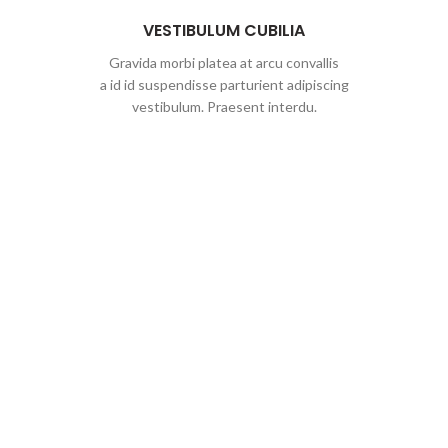
VESTIBULUM CUBILIA
Gravida morbi platea at arcu convallis
a id id suspendisse parturient adipiscing
vestibulum. Praesent interdu.