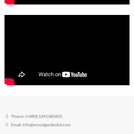
Phone: (+880) 1841680401
Email: info@woodgardenbd.com