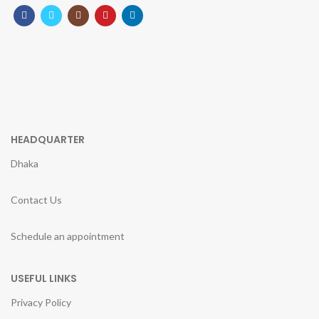
HEADQUARTER
Dhaka
Contact Us
Schedule an appointment
USEFUL LINKS
Privacy Policy