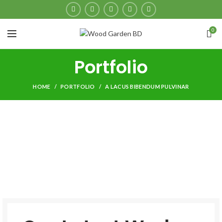
0
Portfolio
HOME
PORTFOLIO
A LACUS BIBENDUM PULVINAR