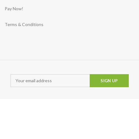
Pay Now!
Terms & Conditions
Md Sunny
Animira uwu
Snigd