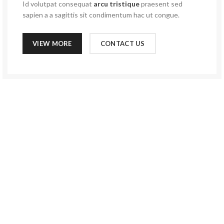
Id volutpat consequat
arcu tristique
praesent sed
sapien a a sagittis sit condimentum hac ut congue.
VIEW MORE
CONTACT US