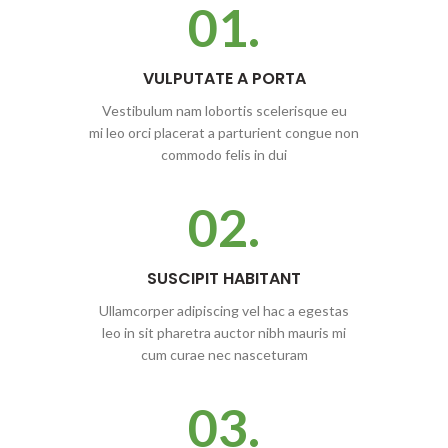
01.
VULPUTATE A PORTA
Vestibulum nam lobortis scelerisque eu
mi leo orci placerat a parturient congue non
commodo felis in dui
02.
SUSCIPIT HABITANT
Ullamcorper adipiscing vel hac a egestas
leo in sit pharetra auctor nibh mauris mi
cum curae nec nasceturam
03.