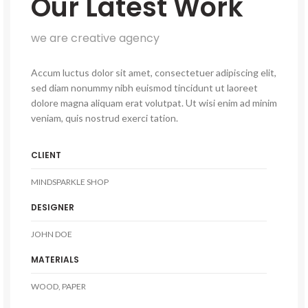
Our Latest Work
we are creative agency
Accum luctus dolor sit amet, consectetuer adipiscing elit,
sed diam nonummy nibh euismod tincidunt ut laoreet
dolore magna aliquam erat volutpat. Ut wisi enim ad minim
veniam, quis nostrud exerci tation.
CLIENT
MINDSPARKLE SHOP
DESIGNER
JOHN DOE
MATERIALS
WOOD, PAPER