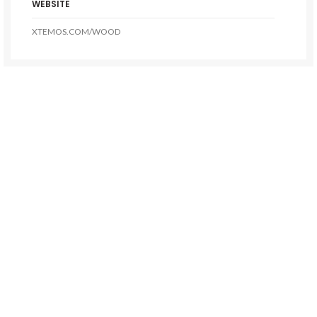
WEBSITE
XTEMOS.COM/WOOD