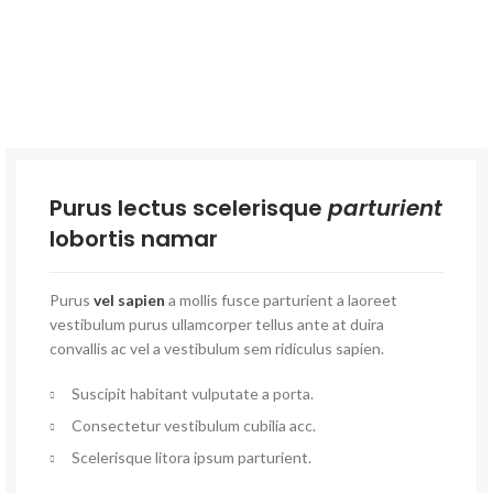
Purus lectus scelerisque
parturient
lobortis namar
Purus
vel sapien
a mollis fusce parturient a laoreet
vestibulum purus ullamcorper tellus ante at duira
convallis ac vel a vestibulum sem ridiculus sapien.
Suscipit habitant vulputate a porta.
Consectetur vestibulum cubilia acc.
Scelerisque litora ipsum parturient.