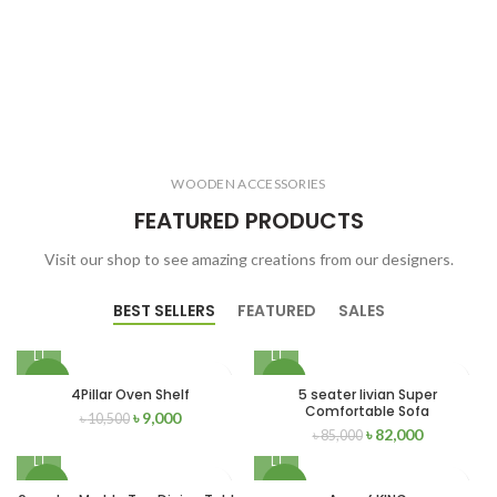
WOODEN ACCESSORIES
FEATURED PRODUCTS
Visit our shop to see amazing creations from our designers.
BEST SELLERS
FEATURED
SALES
-14%
-4%
4Pillar Oven Shelf
5 seater livian Super
Comfortable Sofa
৳
9,000
৳
10,500
৳
82,000
৳
85,000
-8%
-12%