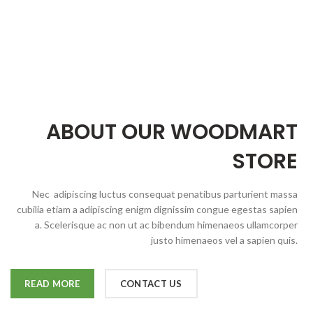
ABOUT OUR WOODMART
STORE
Nec adipiscing luctus consequat penatibus parturient massa
cubilia etiam a adipiscing enigm dignissim congue egestas sapien
a. Scelerisque ac non ut ac bibendum himenaeos ullamcorper
justo himenaeos vel a sapien quis.
READ MORE
CONTACT US