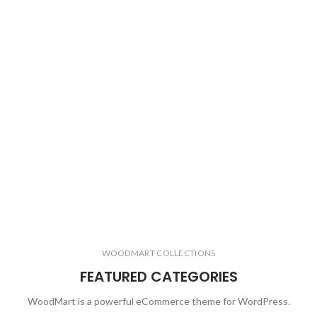
WOODMART COLLECTIONS
FEATURED CATEGORIES
WoodMart is a powerful eCommerce theme for WordPress.