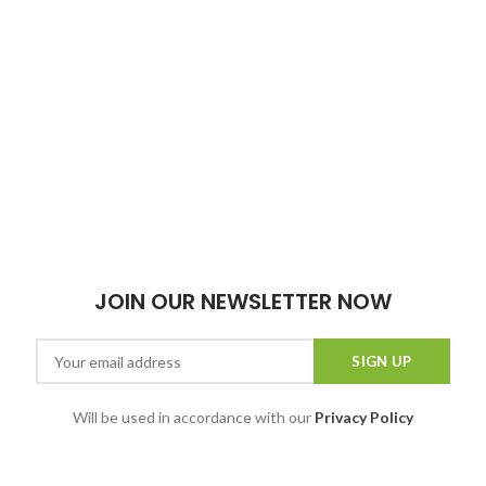
JOIN OUR NEWSLETTER NOW
Will be used in accordance with our
Privacy Policy