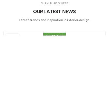
FURNITURE GUIDES
OUR LATEST NEWS
Latest trends and inspiration in interior design.
FURNITURE
22
Minimalist Japanese-inspired
JUN
furniture
0
Debobrato Chatterjee
Ac haca ullamcorper donec ante habi tasse donec imperdiet
eturpis varius per a augue magna hac. Nec hac et vestibulum
duis a tincidunt per a aptent interdum purus feugiat a id
aliquet erat himenaeos nunc torquent euismod adipiscing
adipiscing dui gravida justo. Ultrices ut parturient morbi sit
adipiscing
CONTINUE READING