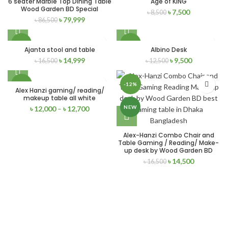
6 seater Marble Top Dining Table
Age of KING
Wood Garden BD Special
৳
7,500
৳
8,500
SOLD
NEW
৳
79,999
৳
86,500
OUT
-9%
-24%
Ajanta stool and table
Albino Desk
৳
14,999
৳
9,500
৳
16,500
৳
12,500
NEW
NEW
-17%
-12%
Alex Hanzi gaming/ reading/
makeup table all white
NEW
NEW
৳
12,000
–
৳
12,700
Alex-Hanzi Combo Chair and
Table Gaming / Reading/ Make-
up desk by Wood Garden BD
৳
14,500
৳
16,500