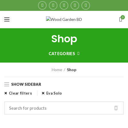
0
Shop
CATEGORIES
Home
Shop
SHOW SIDEBAR
Clear filters
Eva Solo