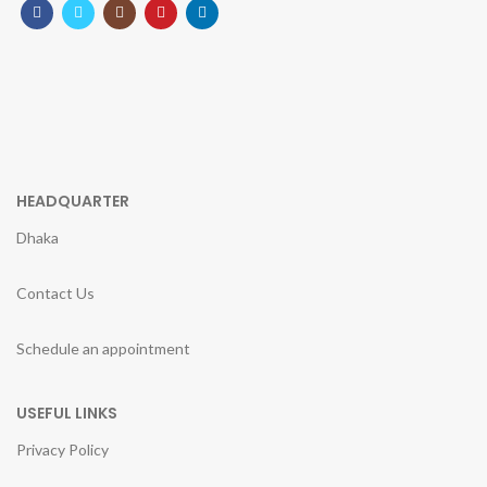
HEADQUARTER
Dhaka
Contact Us
Schedule an appointment
USEFUL LINKS
Privacy Policy