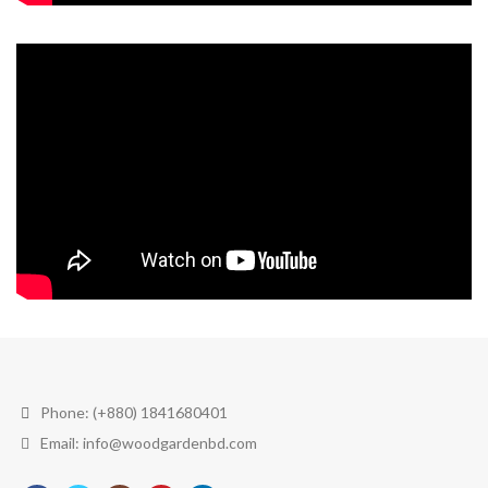
Phone: (+880) 1841680401
Email: info@woodgardenbd.com