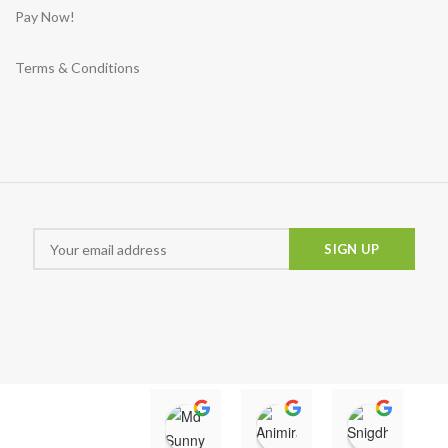
Pay Now!
Terms & Conditions
Md Sunny
Animira uwu
Snigd