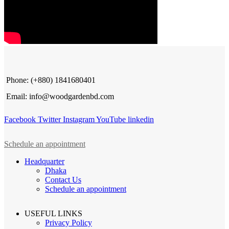
Phone: (+880) 1841680401
Email: info@woodgardenbd.com
Facebook
Twitter
Instagram
YouTube
linkedin
Schedule an appointment
Headquarter
Dhaka
Contact Us
Schedule an appointment
USEFUL LINKS
Privacy Policy