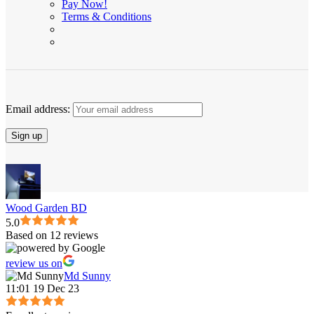
Pay Now!
Terms & Conditions
Email address:
Wood Garden BD
5.0
Based on 12 reviews
review us on
Md Sunny
11:01 19 Dec 23