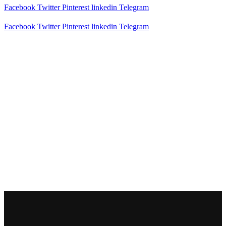
Facebook
Twitter
Pinterest
linkedin
Telegram
Facebook
Twitter
Pinterest
linkedin
Telegram