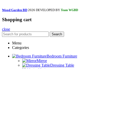
Wood Garden BD
2026 DEVELOPED BY
Team WGBD
Shopping cart
close
Search
Menu
Categories
Bedroom Furniture
Mirror
Dressing Table
Almira
Iron Table
Bedside Table
Bed
Drawing Room Furniture
Book Shelf
TV Trolley
Coffee Table
Sofa Set
Wall Item