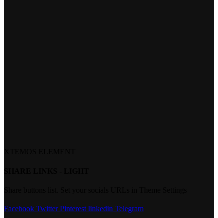
XTEMOS ELEMENT
SHARE LINKS - LIGHT
Share buttons list. Set your socials URLs in Theme Settings
Facebook
Twitter
Pinterest
linkedin
Telegram