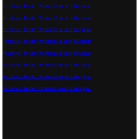
Facebook
Twitter
Pinterest
linkedin
Telegram
Facebook
Twitter
Pinterest
linkedin
Telegram
Facebook
Twitter
Pinterest
linkedin
Telegram
Facebook
Twitter
Pinterest
linkedin
Telegram
Facebook
Twitter
Pinterest
linkedin
Telegram
Facebook
Twitter
Pinterest
linkedin
Telegram
Facebook
Twitter
Pinterest
linkedin
Telegram
Facebook
Twitter
Pinterest
linkedin
Telegram