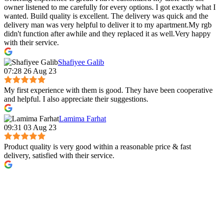
owner listened to me carefully for every options. I got exactly what I
wanted. Build quality is excellent. The delivery was quick and the
delivery man was very helpful to deliver it to my apartment.My rgb
didn't function after awhile and they replaced it as well.Very happy
with their service.
Shafiyee Galib
07:28 26 Aug 23
My first experience with them is good. They have been cooperative
and helpful. I also appreciate their suggestions.
Lamima Farhat
09:31 03 Aug 23
Product quality is very good within a reasonable price & fast
delivery, satisfied with their service.