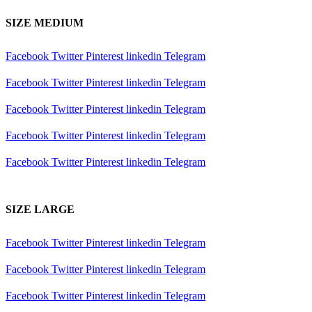
SIZE MEDIUM
Facebook
Twitter
Pinterest
linkedin
Telegram
Facebook
Twitter
Pinterest
linkedin
Telegram
Facebook
Twitter
Pinterest
linkedin
Telegram
Facebook
Twitter
Pinterest
linkedin
Telegram
Facebook
Twitter
Pinterest
linkedin
Telegram
SIZE LARGE
Facebook
Twitter
Pinterest
linkedin
Telegram
Facebook
Twitter
Pinterest
linkedin
Telegram
Facebook
Twitter
Pinterest
linkedin
Telegram