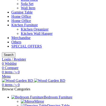
Sofa Set
Wall Item
Gaming Table
Home Office
Home Office
Kitchen Furniture
Kitchen Organizer
Kitchen Wall Hanger
Merchandise
Others
SPECIAL OFFERS
Search
Login / Register
0
Wishlist
0
Compare
0
items
/
৳
0
Menu
0
items
/
৳
0
Browse Categories
Bedroom Furniture
Mirror
Dressing Table