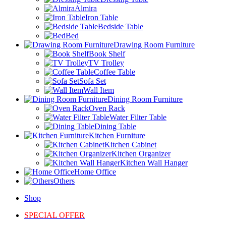
Almira
Iron Table
Bedside Table
Bed
Drawing Room Furniture
Book Shelf
TV Trolley
Coffee Table
Sofa Set
Wall Item
Dining Room Furniture
Oven Rack
Water Filter Table
Dining Table
Kitchen Furniture
Kitchen Cabinet
Kitchen Organizer
Kitchen Wall Hanger
Home Office
Others
Shop
SPECIAL OFFER