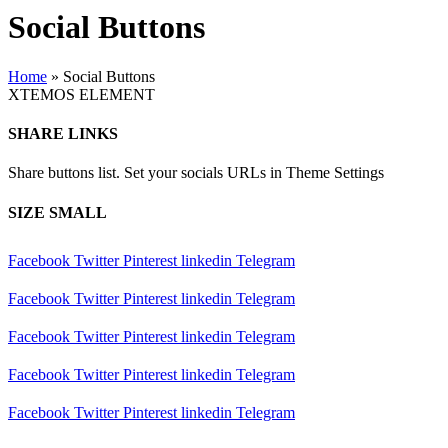
Social Buttons
Home
»
Social Buttons
XTEMOS ELEMENT
SHARE LINKS
Share buttons list. Set your socials URLs in Theme Settings
SIZE SMALL
Facebook
Twitter
Pinterest
linkedin
Telegram
Facebook
Twitter
Pinterest
linkedin
Telegram
Facebook
Twitter
Pinterest
linkedin
Telegram
Facebook
Twitter
Pinterest
linkedin
Telegram
Facebook
Twitter
Pinterest
linkedin
Telegram