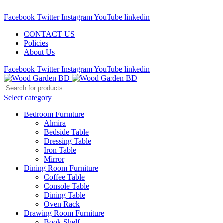
Call : 01841-680401
Facebook
Twitter
Instagram
YouTube
linkedin
CONTACT US
Policies
About Us
Facebook
Twitter
Instagram
YouTube
linkedin
Select category
Bedroom Furniture
Almira
Bedside Table
Dressing Table
Iron Table
Mirror
Dining Room Furniture
Coffee Table
Console Table
Dining Table
Oven Rack
Drawing Room Furniture
Book Shelf