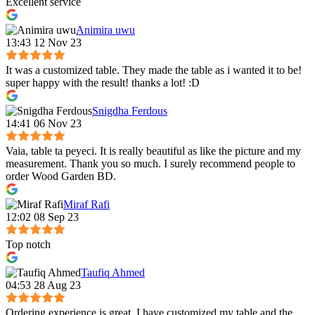
Excellent service
Animira uwu
13:43 12 Nov 23
It was a customized table. They made the table as i wanted it to be!
super happy with the result! thanks a lot! :D
Snigdha Ferdous
14:41 06 Nov 23
Vaia, table ta peyeci. It is really beautiful as like the picture and my
measurement. Thank you so much. I surely recommend people to
order Wood Garden BD.
Miraf Rafi
12:02 08 Sep 23
Top notch
Taufiq Ahmed
04:53 28 Aug 23
Ordering experience is great. I have customized my table and the