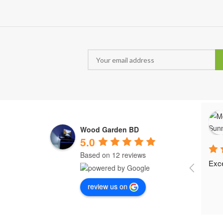
Wood Garden BD
5.0
Based on 12 reviews
Exce
review us on