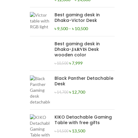
Best gaming desk in
Dhaka-Victor Desk
৳
9,500
–
৳
10,500
Best gaming desk in
Dhaka-𝐉𝐀𝐑𝐕𝐈𝐒 Desk
wooden color
৳
7,999
৳
10,500
Black Panther Detachable
Desk
৳
12,700
৳
14,700
KIKO Detachable Gaming
Table with free gifts
৳
13,500
৳
14,500