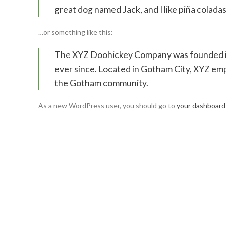
great dog named Jack, and I like piña coladas.
…or something like this:
The XYZ Doohickey Company was founded in 
ever since. Located in Gotham City, XYZ emp
the Gotham community.
As a new WordPress user, you should go to
your dashboard