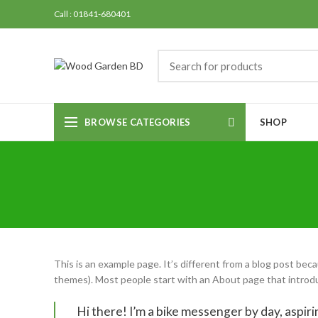
Call : 01841-680401
BROWSE CATEGORIES
SHOP
This is an example page. It’s different from a blog post becau
themes). Most people start with an About page that introduce
Hi there! I’m a bike messenger by day, aspirin