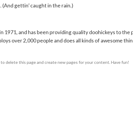
 (And gettin’ caught in the rain.)
1971, and has been providing quality doohickeys to the p
loys over 2,000 people and does all kinds of awesome thin
to delete this page and create new pages for your content. Have fun!