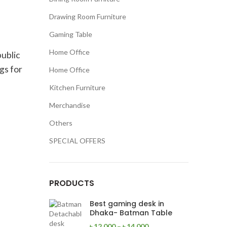
Drawing Room Furniture
Gaming Table
Home Office
ublic
gs for
Home Office
Kitchen Furniture
Merchandise
Others
SPECIAL OFFERS
PRODUCTS
Best gaming desk in
Dhaka- Batman Table
৳
12,000
–
৳
14,000