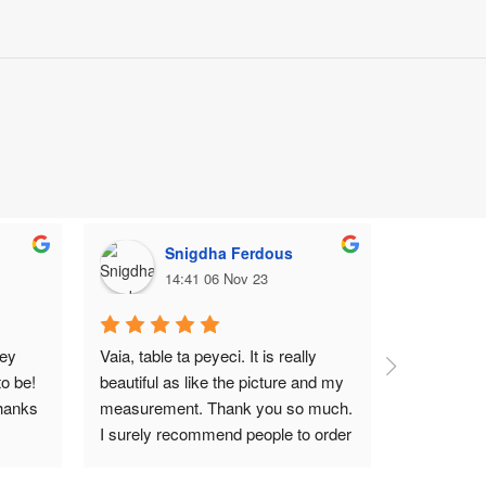
Snigdha Ferdous
M
14:41 06 Nov 23
1
ey 
Vaia, table ta peyeci. It is really 
Top notch
o be! 
beautiful as like the picture and my 
hanks 
measurement. Thank you so much. 
I surely recommend people to order 
Wood Garden BD.