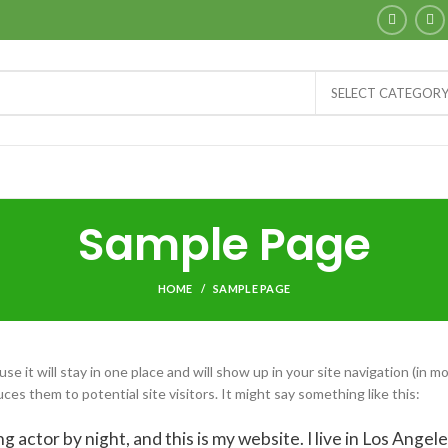
SELECT CATEGOR
Sample Page
HOME
SAMPLE PAGE
se it will stay in one place and will show up in your site navigation (in m
s them to potential site visitors. It might say something like this:
g actor by night, and this is my website. I live in Los Angele