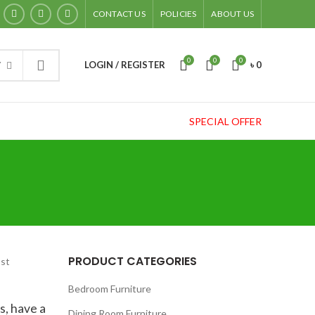
CONTACT US
POLICIES
ABOUT US
0
0
0
LOGIN / REGISTER
৳
0
Y
SPECIAL OFFER
PRODUCT CATEGORIES
ost
Bedroom Furniture
s, have a
Dining Room Furniture