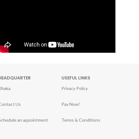
HEADQUARTER
USEFUL LINKS
Dhaka
Privacy Policy
Contact Us
Pay Now!
Schedule an appointment
Terms & Conditions