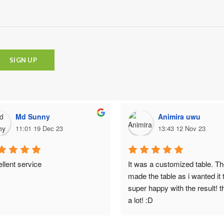
Md Sunny
Animira uwu
11:01 19 Dec 23
13:43 12 Nov 23
llent service
It was a customized table. Th
made the table as i wanted it t
super happy with the result! t
a lot! :D