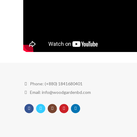
Phone: (+880) 1841680401
Email: info@woodgardenbd.com