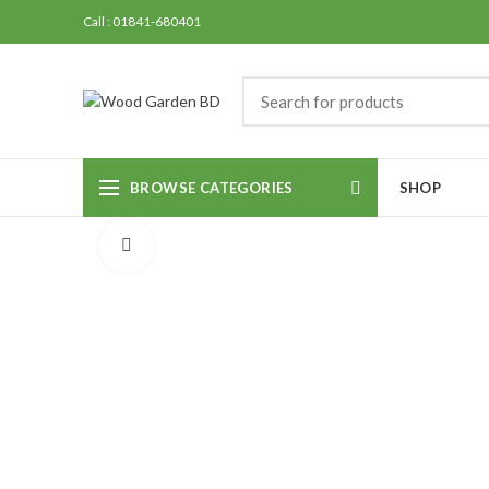
Call : 01841-680401
BROWSE CATEGORIES
SHOP
Click to enlarge