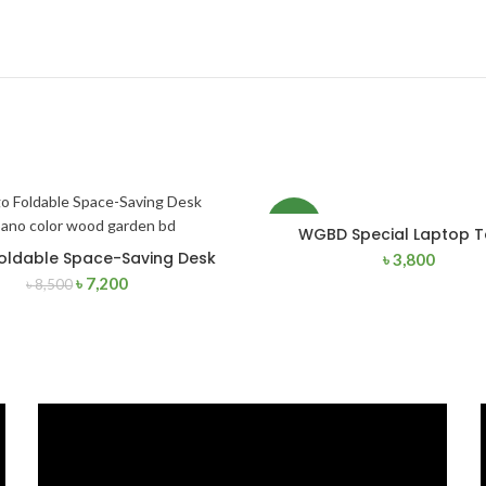
NEW
WGBD Special Laptop T
ADD TO CART
oldable Space-Saving Desk
৳
3,800
ADD TO CART
৳
7,200
৳
8,500