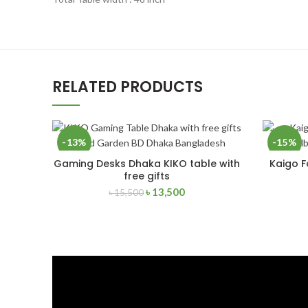
RELATED PRODUCTS
-13%
-15%
Gaming Desks Dhaka KIKO table with
Kaigo F
READ MORE
free gifts
SOLD
NEW
OUT
৳
13,500
৳
15,500
NEW