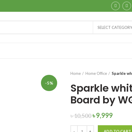
SELECT CATEGOR
Home
Home Office
Sparkle w
-5%
Sparkle whi
Board by W
৳
9,999
৳
10,500
Quantity
ADD TO CART