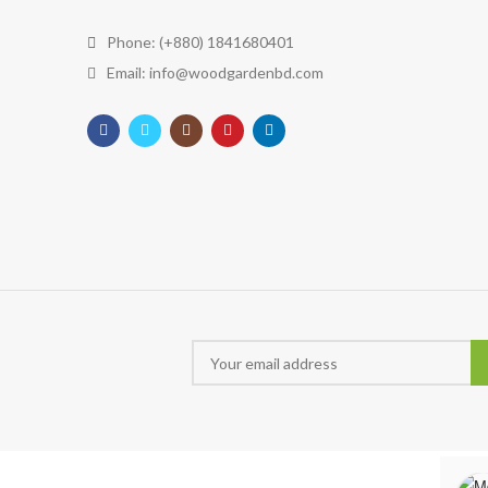
Phone: (+880) 1841680401
Email: info@woodgardenbd.com