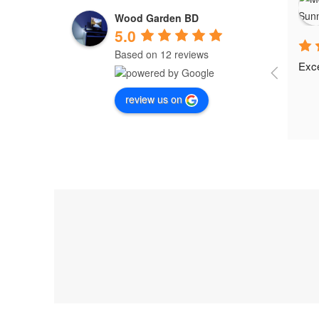
Wood Garden BD
5.0
Based on 12 reviews
Exce
review us on