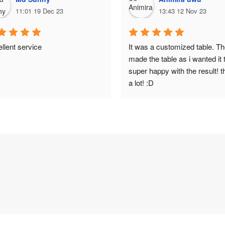
11:01 19 Dec 23
13:43 12 Nov 23
llent service
It was a customized table. Th
made the table as i wanted it t
super happy with the result! t
a lot! :D