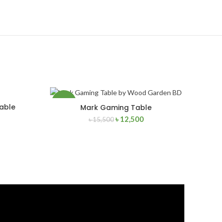
-19%
able
Mark Gaming Table
ADD TO CART
৳
12,500
৳
15,500
NEW