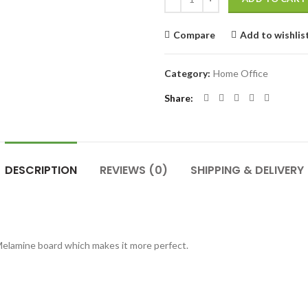
Compare
Add to wishlis
Category:
Home Office
Share
DESCRIPTION
REVIEWS (0)
SHIPPING & DELIVERY
Melamine board which makes it more perfect.