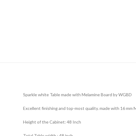
Sparkle white Table made with Melamine Board by WGBD
Excellent finishing and top-most quality. made with 16 mm 
Height of the Cabinet: 48 Inch
Total Table width : 48 inch