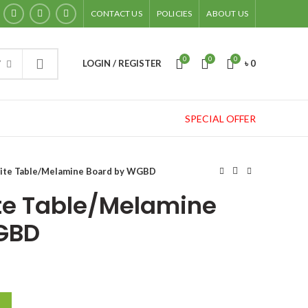
CONTACT US
POLICIES
ABOUT US
0
0
0
LOGIN / REGISTER
৳
0
Y
SPECIAL OFFER
hite Table/Melamine Board by WGBD
te Table/Melamine
GBD