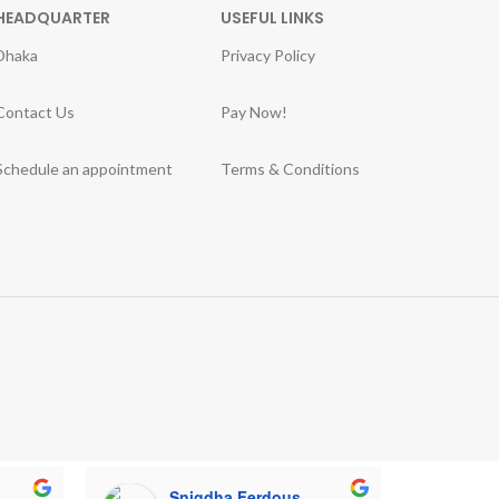
HEADQUARTER
USEFUL LINKS
Dhaka
Privacy Policy
Contact Us
Pay Now!
Schedule an appointment
Terms & Conditions
Snigdha Ferdous
M