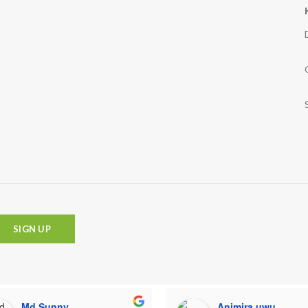
Md Sunny
Animira uwu