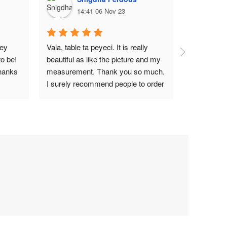
14:41 06 Nov 23
1
ey 
Vaia, table ta peyeci. It is really 
Top notch
o be! 
beautiful as like the picture and my 
hanks 
measurement. Thank you so much. 
I surely recommend people to order 
Wood Garden BD.