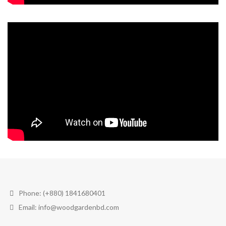
Phone: (+880) 1841680401
Email: info@woodgardenbd.com