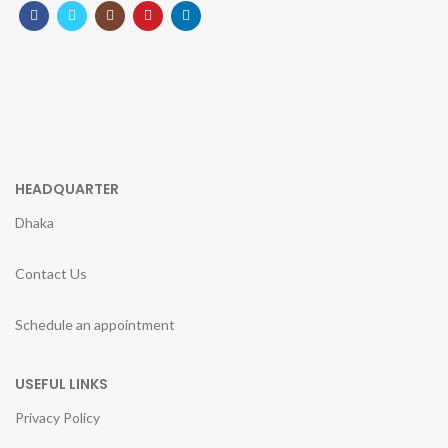
HEADQUARTER
Dhaka
Contact Us
Schedule an appointment
USEFUL LINKS
Privacy Policy