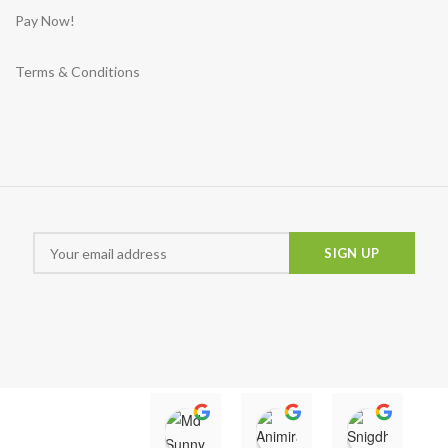
Pay Now!
Terms & Conditions
Md Sunny
Animira uwu
Snigd