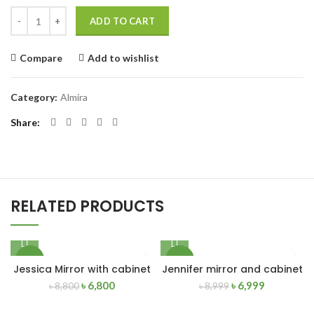
Quantity
ADD TO CART
Compare
Add to wishlist
Category:
Almira
Share
RELATED PRODUCTS
-23%
-22%
Jessica Mirror with cabinet
Jennifer mirror and cabinet
৳
6,800
৳
6,999
৳
8,800
৳
8,999
NEW
NEW