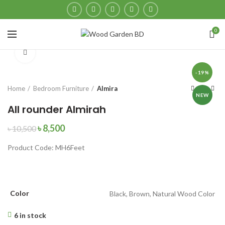
0
Click to enlarge
-19%
Home
Bedroom Furniture
Almira
NEW
All rounder Almirah
৳
8,500
৳
10,500
Product Code: MH6Feet
Color
Black, Brown, Natural Wood Color
6 in stock