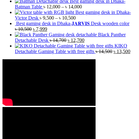
Best gaming desk in Dhaka-
Batman Table
৳
12,000
–
৳
14,000
Best gaming desk in Dhaka-
Victor Desk
৳
9,500
–
৳
10,500
Best gaming desk in Dhaka-𝐉𝐀𝐑𝐕𝐈𝐒 Desk wooden color
৳
10,500
৳
7,999
Black Panther
Detachable Desk
৳
14,700
৳
12,700
KIKO
Detachable Gaming Table with free gifts
৳
14,500
৳
13,500