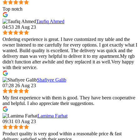
Top notch
Taufiq Ahmed
04:53 28 Aug 23
Ordering experience is great. I have customized my table and the
owner listened to me carefully for every options. I got exactly what I
wanted. Build quality is excellent. The delivery was quick and the
delivery man was very helpful to deliver it to my apartment.My rgb
didn't function after awhile and they replaced it as well.Very happy
with their service.
Shafiyee Galib
07:28 26 Aug 23
My first experience with them is good. They have been cooperative
and helpful. I also appreciate their suggestions.
Lamima Farhat
09:31 03 Aug 23
Product quality is very good within a reasonable price & fast
delivery, satisfied with their service.