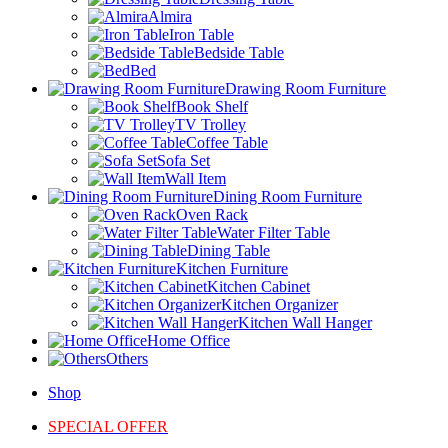
Almira
Iron Table
Bedside Table
Bed
Drawing Room Furniture
Book Shelf
TV Trolley
Coffee Table
Sofa Set
Wall Item
Dining Room Furniture
Oven Rack
Water Filter Table
Dining Table
Kitchen Furniture
Kitchen Cabinet
Kitchen Organizer
Kitchen Wall Hanger
Home Office
Others
Shop
SPECIAL OFFER