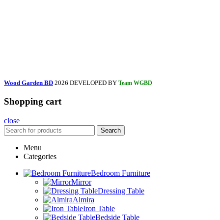
Wood Garden BD
2026 DEVELOPED BY
Team WGBD
Shopping cart
close
Search
Menu
Categories
Bedroom Furniture
Mirror
Dressing Table
Almira
Iron Table
Bedside Table