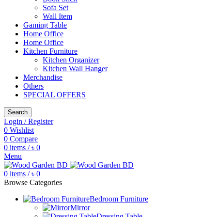
Sofa Set
Wall Item
Gaming Table
Home Office
Home Office
Kitchen Furniture
Kitchen Organizer
Kitchen Wall Hanger
Merchandise
Others
SPECIAL OFFERS
Search
Login / Register
0
Wishlist
0
Compare
0
items
/
৳
0
Menu
0
items
/
৳
0
Browse Categories
Bedroom Furniture
Mirror
Dressing Table