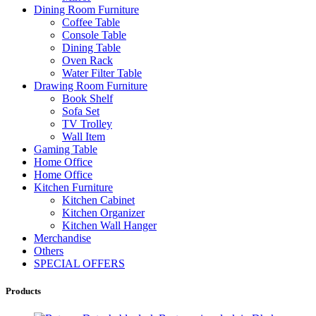
Dining Room Furniture
Coffee Table
Console Table
Dining Table
Oven Rack
Water Filter Table
Drawing Room Furniture
Book Shelf
Sofa Set
TV Trolley
Wall Item
Gaming Table
Home Office
Home Office
Kitchen Furniture
Kitchen Cabinet
Kitchen Organizer
Kitchen Wall Hanger
Merchandise
Others
SPECIAL OFFERS
Products