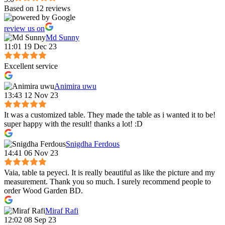
Based on 12 reviews
review us on
Md Sunny
11:01 19 Dec 23
Excellent service
Animira uwu
13:43 12 Nov 23
It was a customized table. They made the table as i wanted it to be!
super happy with the result! thanks a lot! :D
Snigdha Ferdous
14:41 06 Nov 23
Vaia, table ta peyeci. It is really beautiful as like the picture and my
measurement. Thank you so much. I surely recommend people to
order Wood Garden BD.
Miraf Rafi
12:02 08 Sep 23