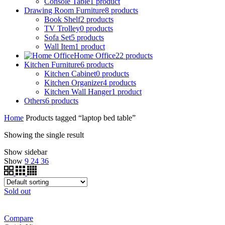
Console Table
1
product
Drawing Room Furniture
8
products
Book Shelf
2
products
TV Trolley
0
products
Sofa Set
5
products
Wall Item
1
product
Home Office
22
products
Kitchen Furniture
6
products
Kitchen Cabinet
0
products
Kitchen Organizer
4
products
Kitchen Wall Hanger
1
product
Others
6
products
Home
Products tagged “laptop bed table”
Showing the single result
Show sidebar
Show
9
24
36
Sold out
Compare