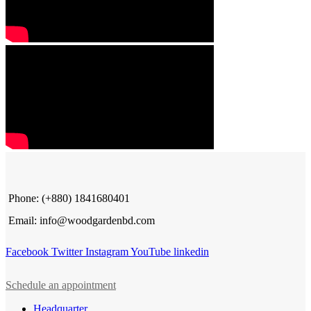
Phone: (+880) 1841680401
Email: info@woodgardenbd.com
Facebook
Twitter
Instagram
YouTube
linkedin
Schedule an appointment
Headquarter