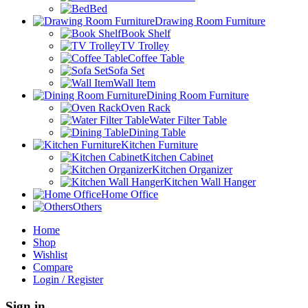
Bed
Drawing Room Furniture
Book Shelf
TV Trolley
Coffee Table
Sofa Set
Wall Item
Dining Room Furniture
Oven Rack
Water Filter Table
Dining Table
Kitchen Furniture
Kitchen Cabinet
Kitchen Organizer
Kitchen Wall Hanger
Home Office
Others
Home
Shop
Wishlist
Compare
Login / Register
Sign in