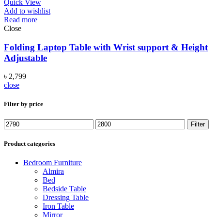
Quick View
Add to wishlist
Read more
Close
Folding Laptop Table with Wrist support & Height
Adjustable
৳
2,799
close
Filter by price
Min
Max
Filter
price
price
Product categories
Bedroom Furniture
Almira
Bed
Bedside Table
Dressing Table
Iron Table
Mirror