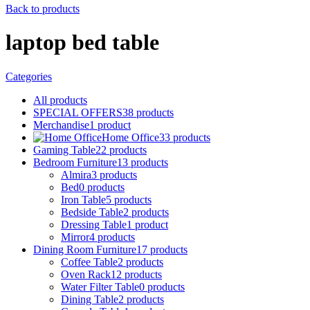
Back to products
laptop bed table
Categories
All
products
SPECIAL OFFERS
38
products
Merchandise
1
product
Home Office
33
products
Gaming Table
22
products
Bedroom Furniture
13
products
Almira
3
products
Bed
0
products
Iron Table
5
products
Bedside Table
2
products
Dressing Table
1
product
Mirror
4
products
Dining Room Furniture
17
products
Coffee Table
2
products
Oven Rack
12
products
Water Filter Table
0
products
Dining Table
2
products