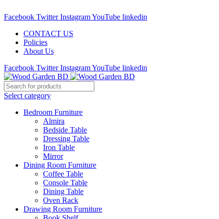
Call : 01841-680401
Facebook
Twitter
Instagram
YouTube
linkedin
CONTACT US
Policies
About Us
Facebook
Twitter
Instagram
YouTube
linkedin
Select category
Bedroom Furniture
Almira
Bedside Table
Dressing Table
Iron Table
Mirror
Dining Room Furniture
Coffee Table
Console Table
Dining Table
Oven Rack
Drawing Room Furniture
Book Shelf