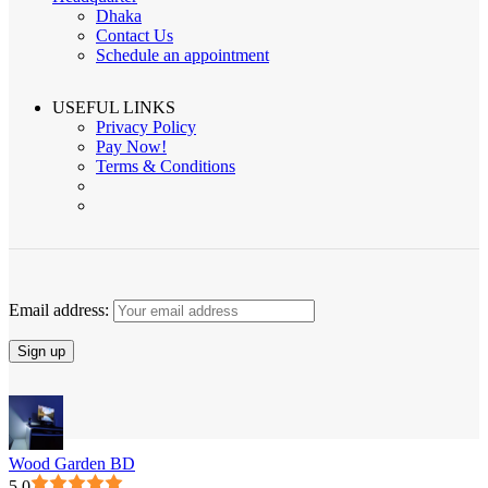
Dhaka
Contact Us
Schedule an appointment
USEFUL LINKS
Privacy Policy
Pay Now!
Terms & Conditions
Email address:
Wood Garden BD
5.0