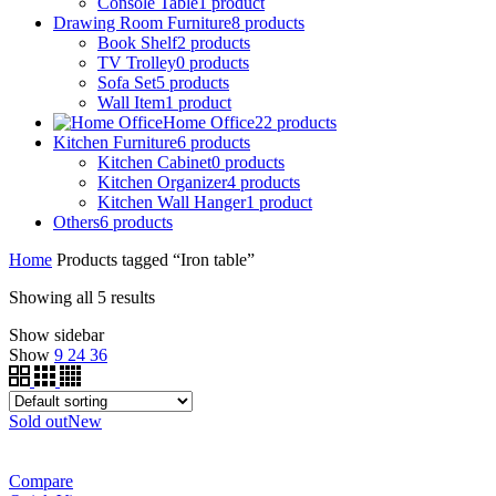
Console Table
1
product
Drawing Room Furniture
8
products
Book Shelf
2
products
TV Trolley
0
products
Sofa Set
5
products
Wall Item
1
product
Home Office
22
products
Kitchen Furniture
6
products
Kitchen Cabinet
0
products
Kitchen Organizer
4
products
Kitchen Wall Hanger
1
product
Others
6
products
Home
Products tagged “Iron table”
Showing all 5 results
Show sidebar
Show
9
24
36
Sold out
New
Compare