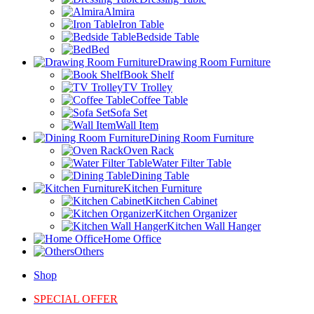
Almira
Iron Table
Bedside Table
Bed
Drawing Room Furniture
Book Shelf
TV Trolley
Coffee Table
Sofa Set
Wall Item
Dining Room Furniture
Oven Rack
Water Filter Table
Dining Table
Kitchen Furniture
Kitchen Cabinet
Kitchen Organizer
Kitchen Wall Hanger
Home Office
Others
Shop
SPECIAL OFFER