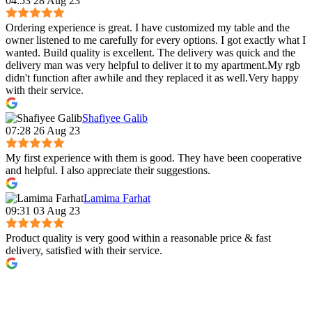
04:53 28 Aug 23
Ordering experience is great. I have customized my table and the
owner listened to me carefully for every options. I got exactly what I
wanted. Build quality is excellent. The delivery was quick and the
delivery man was very helpful to deliver it to my apartment.My rgb
didn't function after awhile and they replaced it as well.Very happy
with their service.
Shafiyee Galib
07:28 26 Aug 23
My first experience with them is good. They have been cooperative
and helpful. I also appreciate their suggestions.
Lamima Farhat
09:31 03 Aug 23
Product quality is very good within a reasonable price & fast
delivery, satisfied with their service.