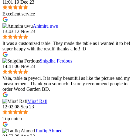
11:01 19 Dec 23
Excellent service
Animira uwu
13:43 12 Nov 23
It was a customized table. They made the table as i wanted it to be!
super happy with the result! thanks a lot! :D
Snigdha Ferdous
14:41 06 Nov 23
Vaia, table ta peyeci. It is really beautiful as like the picture and my
measurement. Thank you so much. I surely recommend people to
order Wood Garden BD.
Miraf Rafi
12:02 08 Sep 23
Top notch
Taufiq Ahmed