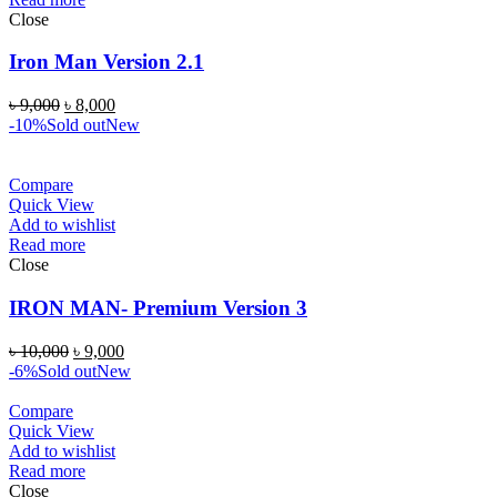
Close
Iron Man Version 2.1
৳
9,000
৳
8,000
-10%
Sold out
New
Compare
Quick View
Add to wishlist
Read more
Close
IRON MAN- Premium Version 3
৳
10,000
৳
9,000
-6%
Sold out
New
Compare
Quick View
Add to wishlist
Read more
Close