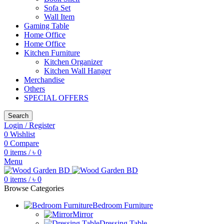
Sofa Set
Wall Item
Gaming Table
Home Office
Home Office
Kitchen Furniture
Kitchen Organizer
Kitchen Wall Hanger
Merchandise
Others
SPECIAL OFFERS
Search
Login / Register
0
Wishlist
0
Compare
0
items
/
৳
0
Menu
0
items
/
৳
0
Browse Categories
Bedroom Furniture
Mirror
Dressing Table