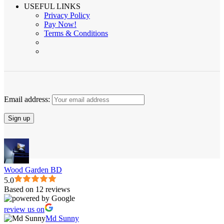
USEFUL LINKS
Privacy Policy
Pay Now!
Terms & Conditions
Email address:
Wood Garden BD
5.0
Based on 12 reviews
review us on
Md Sunny