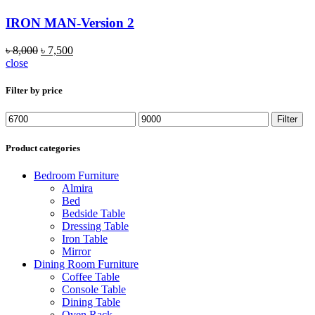
IRON MAN-Version 2
৳
8,000
৳
7,500
close
Filter by price
Min
Max
Filter
price
price
Product categories
Bedroom Furniture
Almira
Bed
Bedside Table
Dressing Table
Iron Table
Mirror
Dining Room Furniture
Coffee Table
Console Table
Dining Table
Oven Rack