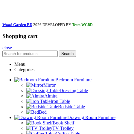
Wood Garden BD
2026 DEVELOPED BY
Team WGBD
Shopping cart
close
Search
Menu
Categories
Bedroom Furniture
Mirror
Dressing Table
Almira
Iron Table
Bedside Table
Bed
Drawing Room Furniture
Book Shelf
TV Trolley
Coffee Table