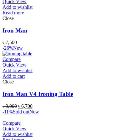
Quick View
Add to wishlist
Read more
Close
Iron Man
৳
7,500
-26%
New
Compare
Quick View
Add to wishlist
Add to cart
Close
Iron Man V4 Ironing Table
৳
9,000
৳
6,700
-11%
Sold out
New
Compare
Quick View
Add to wishlist
Read more