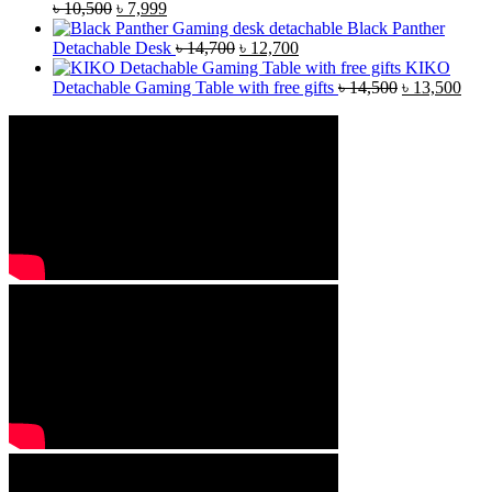
৳
10,500
৳
7,999
Black Panther
Detachable Desk
৳
14,700
৳
12,700
KIKO
Detachable Gaming Table with free gifts
৳
14,500
৳
13,500