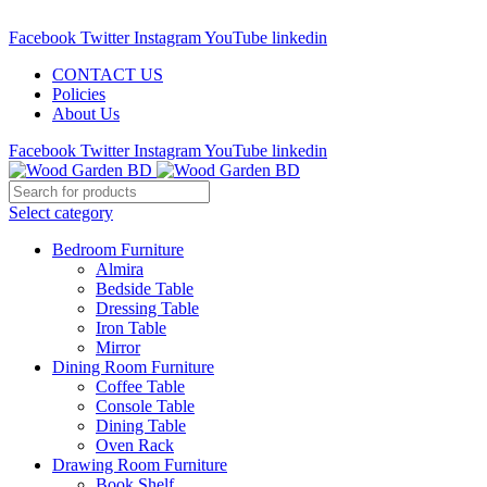
Call : 01841-680401
Facebook
Twitter
Instagram
YouTube
linkedin
CONTACT US
Policies
About Us
Facebook
Twitter
Instagram
YouTube
linkedin
Select category
Bedroom Furniture
Almira
Bedside Table
Dressing Table
Iron Table
Mirror
Dining Room Furniture
Coffee Table
Console Table
Dining Table
Oven Rack
Drawing Room Furniture
Book Shelf