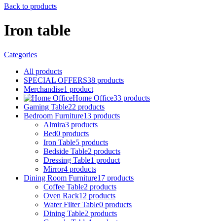
Back to products
Iron table
Categories
All
products
SPECIAL OFFERS
38
products
Merchandise
1
product
Home Office
33
products
Gaming Table
22
products
Bedroom Furniture
13
products
Almira
3
products
Bed
0
products
Iron Table
5
products
Bedside Table
2
products
Dressing Table
1
product
Mirror
4
products
Dining Room Furniture
17
products
Coffee Table
2
products
Oven Rack
12
products
Water Filter Table
0
products
Dining Table
2
products