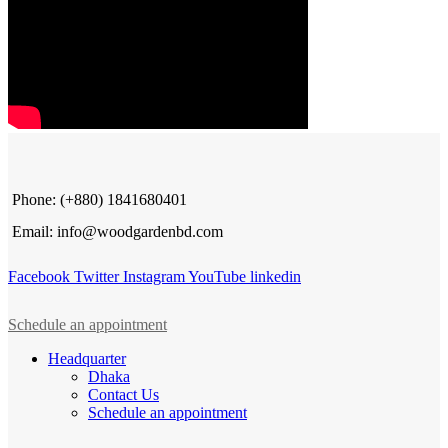
Phone: (+880) 1841680401
Email: info@woodgardenbd.com
Facebook
Twitter
Instagram
YouTube
linkedin
Schedule an appointment
Headquarter
Dhaka
Contact Us
Schedule an appointment