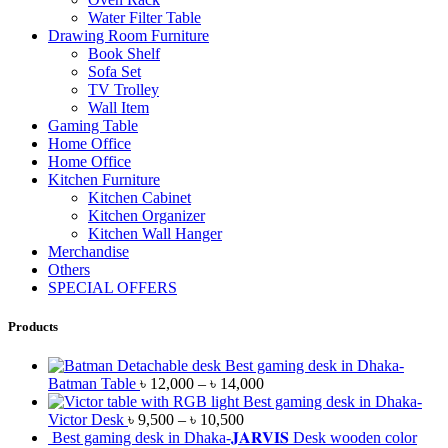
Water Filter Table
Drawing Room Furniture
Book Shelf
Sofa Set
TV Trolley
Wall Item
Gaming Table
Home Office
Home Office
Kitchen Furniture
Kitchen Cabinet
Kitchen Organizer
Kitchen Wall Hanger
Merchandise
Others
SPECIAL OFFERS
Products
Best gaming desk in Dhaka-
Batman Table
৳
12,000
–
৳
14,000
Best gaming desk in Dhaka-
Victor Desk
৳
9,500
–
৳
10,500
Best gaming desk in Dhaka-𝐉𝐀𝐑𝐕𝐈𝐒 Desk wooden color