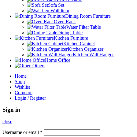
Sofa Set
Wall Item
Dining Room Furniture
Oven Rack
Water Filter Table
Dining Table
Kitchen Furniture
Kitchen Cabinet
Kitchen Organizer
Kitchen Wall Hanger
Home Office
Others
Home
Shop
Wishlist
Compare
Login / Register
Sign in
close
Username or email
*