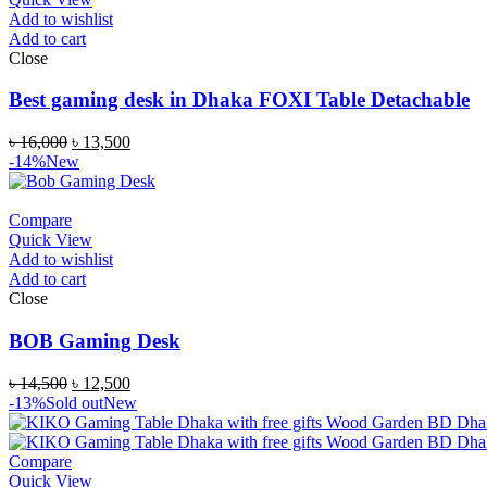
Add to wishlist
Add to cart
Close
Best gaming desk in Dhaka FOXI Table Detachable
৳
16,000
৳
13,500
-14%
New
Compare
Quick View
Add to wishlist
Add to cart
Close
BOB Gaming Desk
৳
14,500
৳
12,500
-13%
Sold out
New
Compare
Quick View