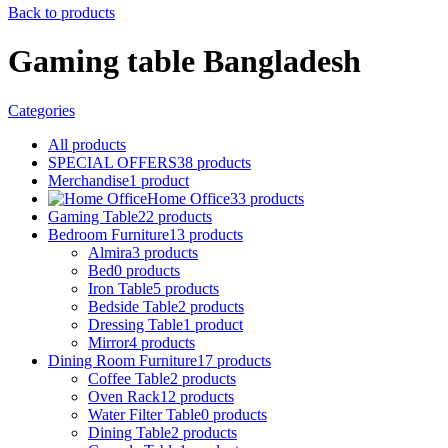
Back to products
Gaming table Bangladesh
Categories
All
products
SPECIAL OFFERS
38
products
Merchandise
1
product
Home Office
33
products
Gaming Table
22
products
Bedroom Furniture
13
products
Almira
3
products
Bed
0
products
Iron Table
5
products
Bedside Table
2
products
Dressing Table
1
product
Mirror
4
products
Dining Room Furniture
17
products
Coffee Table
2
products
Oven Rack
12
products
Water Filter Table
0
products
Dining Table
2
products