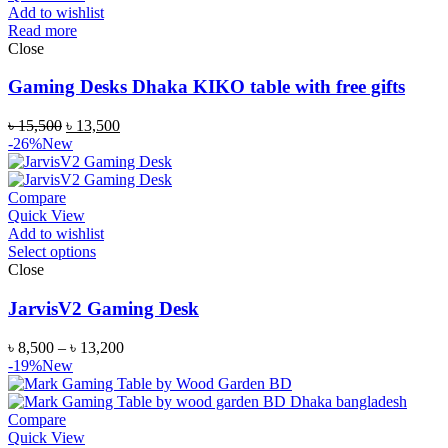
Add to wishlist
Read more
Close
Gaming Desks Dhaka KIKO table with free gifts
৳
15,500
৳
13,500
-26%
New
Compare
Quick View
Add to wishlist
Select options
Close
JarvisV2 Gaming Desk
৳
8,500
–
৳
13,200
-19%
New
Compare
Quick View