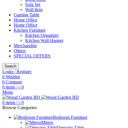
Sofa Set
Wall Item
Gaming Table
Home Office
Home Office
Kitchen Furniture
Kitchen Organizer
Kitchen Wall Hanger
Merchandise
Others
SPECIAL OFFERS
Search
Login / Register
0
Wishlist
0
Compare
0
items
/
৳
0
Menu
0
items
/
৳
0
Browse Categories
Bedroom Furniture
Mirror
Dressing Table