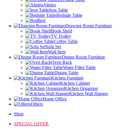
Almira
Iron Table
Bedside Table
Bed
Drawing Room Furniture
Book Shelf
TV Trolley
Coffee Table
Sofa Set
Wall Item
Dining Room Furniture
Oven Rack
Water Filter Table
Dining Table
Kitchen Furniture
Kitchen Cabinet
Kitchen Organizer
Kitchen Wall Hanger
Home Office
Others
Shop
SPECIAL OFFER