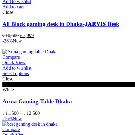
Add to wishlist
Add to cart
Close
All Black gaming desk in Dhaka-𝐉𝐀𝐑𝐕𝐈𝐒 Desk
৳
10,500
৳
7,999
-26%
New
Compare
Quick View
Add to wishlist
Select options
Close
Black
White
Arma Gaming Table Dhaka
৳
11,500
–
৳
12,500
-16%
New
Compare
Quick View