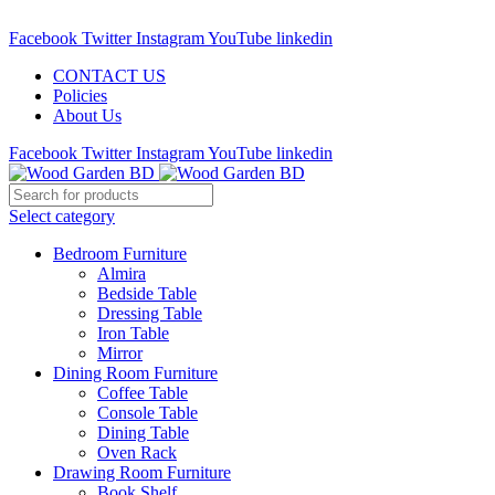
Call : 01841-680401
Facebook
Twitter
Instagram
YouTube
linkedin
CONTACT US
Policies
About Us
Facebook
Twitter
Instagram
YouTube
linkedin
Select category
Bedroom Furniture
Almira
Bedside Table
Dressing Table
Iron Table
Mirror
Dining Room Furniture
Coffee Table
Console Table
Dining Table
Oven Rack
Drawing Room Furniture
Book Shelf