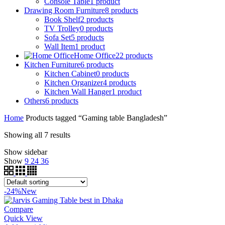
Console Table
1
product
Drawing Room Furniture
8
products
Book Shelf
2
products
TV Trolley
0
products
Sofa Set
5
products
Wall Item
1
product
Home Office
22
products
Kitchen Furniture
6
products
Kitchen Cabinet
0
products
Kitchen Organizer
4
products
Kitchen Wall Hanger
1
product
Others
6
products
Home
Products tagged “Gaming table Bangladesh”
Showing all 7 results
Show sidebar
Show
9
24
36
-24%
New
Compare
Quick View