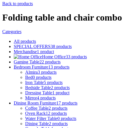
Back to products
Folding table and chair combo
Categories
All
products
SPECIAL OFFERS
38
products
Merchandise
1
product
Home Office
33
products
Gaming Table
22
products
Bedroom Furniture
13
products
Almira
3
products
Bed
0
products
Iron Table
5
products
Bedside Table
2
products
Dressing Table
1
product
Mirror
4
products
Dining Room Furniture
17
products
Coffee Table
2
products
Oven Rack
12
products
Water Filter Table
0
products
Dining Table
2
products