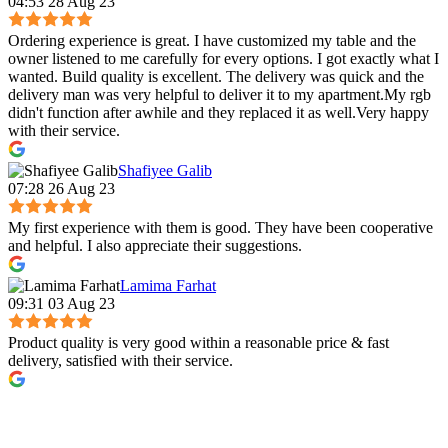
04:53 28 Aug 23
Ordering experience is great. I have customized my table and the
owner listened to me carefully for every options. I got exactly what I
wanted. Build quality is excellent. The delivery was quick and the
delivery man was very helpful to deliver it to my apartment.My rgb
didn't function after awhile and they replaced it as well.Very happy
with their service.
Shafiyee Galib
07:28 26 Aug 23
My first experience with them is good. They have been cooperative
and helpful. I also appreciate their suggestions.
Lamima Farhat
09:31 03 Aug 23
Product quality is very good within a reasonable price & fast
delivery, satisfied with their service.