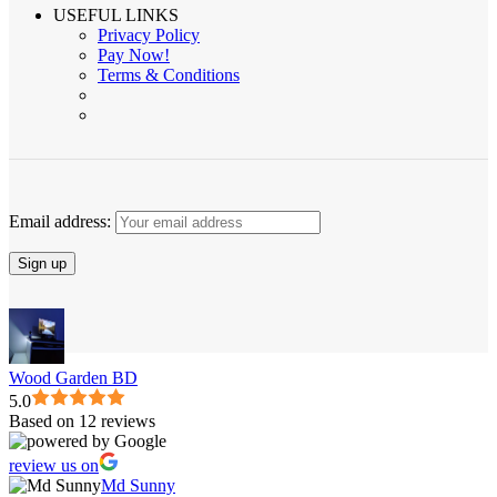
USEFUL LINKS
Privacy Policy
Pay Now!
Terms & Conditions
Email address:
Wood Garden BD
5.0
Based on 12 reviews
review us on
Md Sunny