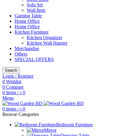
Sofa Set
Wall Item
Gaming Table
Home Office
Home Office
Kitchen Furniture
Kitchen Organizer
Kitchen Wall Hanger
Merchandise
Others
SPECIAL OFFERS
Search
Login / Register
0
Wishlist
0
Compare
0
items
/
৳
0
Menu
0
items
/
৳
0
Browse Categories
Bedroom Furniture
Mirror
Dressing Table