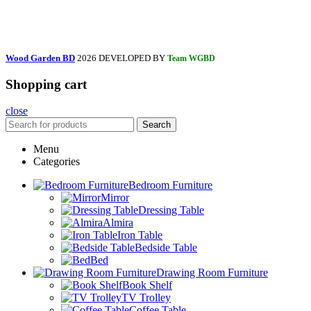
Wood Garden BD
2026 DEVELOPED BY
Team WGBD
Shopping cart
close
Search
Menu
Categories
Bedroom Furniture
Mirror
Dressing Table
Almira
Iron Table
Bedside Table
Bed
Drawing Room Furniture
Book Shelf
TV Trolley
Coffee Table