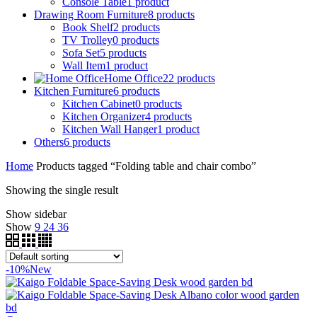
Console Table
1
product
Drawing Room Furniture
8
products
Book Shelf
2
products
TV Trolley
0
products
Sofa Set
5
products
Wall Item
1
product
Home Office
22
products
Kitchen Furniture
6
products
Kitchen Cabinet
0
products
Kitchen Organizer
4
products
Kitchen Wall Hanger
1
product
Others
6
products
Home
Products tagged “Folding table and chair combo”
Showing the single result
Show sidebar
Show
9
24
36
-10%
New