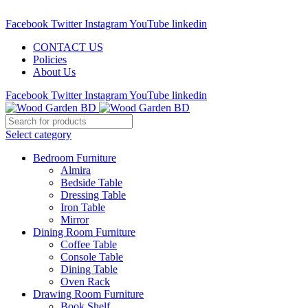
Call : 01841-680401
Facebook
Twitter
Instagram
YouTube
linkedin
CONTACT US
Policies
About Us
Facebook
Twitter
Instagram
YouTube
linkedin
Select category
Bedroom Furniture
Almira
Bedside Table
Dressing Table
Iron Table
Mirror
Dining Room Furniture
Coffee Table
Console Table
Dining Table
Oven Rack
Drawing Room Furniture
Book Shelf