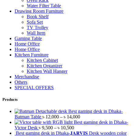
Oven Rack
Water Filter Table
Drawing Room Furniture
Book Shelf
Sofa Set
TV Trolley
Wall Item
Gaming Table
Home Office
Home Office
Kitchen Furniture
Kitchen Cabinet
Kitchen Organizer
Kitchen Wall Hanger
Merchandise
Others
SPECIAL OFFERS
Products
Best gaming desk in Dhaka-
Batman Table
৳
12,000
–
৳
14,000
Best gaming desk in Dhaka-
Victor Desk
৳
9,500
–
৳
10,500
Best gaming desk in Dhaka-𝐉𝐀𝐑𝐕𝐈𝐒 Desk wooden color