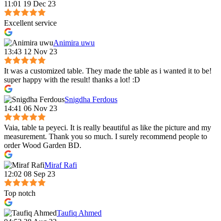
11:01 19 Dec 23
Excellent service
Animira uwu
13:43 12 Nov 23
It was a customized table. They made the table as i wanted it to be!
super happy with the result! thanks a lot! :D
Snigdha Ferdous
14:41 06 Nov 23
Vaia, table ta peyeci. It is really beautiful as like the picture and my
measurement. Thank you so much. I surely recommend people to
order Wood Garden BD.
Miraf Rafi
12:02 08 Sep 23
Top notch
Taufiq Ahmed