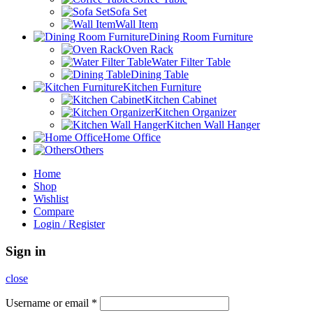
Sofa Set
Wall Item
Dining Room Furniture
Oven Rack
Water Filter Table
Dining Table
Kitchen Furniture
Kitchen Cabinet
Kitchen Organizer
Kitchen Wall Hanger
Home Office
Others
Home
Shop
Wishlist
Compare
Login / Register
Sign in
close
Username or email
*