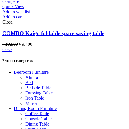
Compare
Quick View
Add to wishlist
Add to cart
Close
COMBO Kaigo foldable space-saving table
৳
10,500
৳
9,400
close
Product categories
Bedroom Furniture
Almira
Bed
Bedside Table
Dressing Table
Iron Table
Mirror
Dining Room Furniture
Coffee Table
Console Table
Dining Table