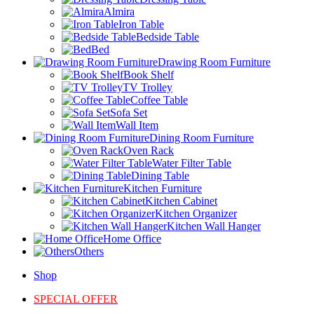
Almira
Iron Table
Bedside Table
Bed
Drawing Room Furniture
Book Shelf
TV Trolley
Coffee Table
Sofa Set
Wall Item
Dining Room Furniture
Oven Rack
Water Filter Table
Dining Table
Kitchen Furniture
Kitchen Cabinet
Kitchen Organizer
Kitchen Wall Hanger
Home Office
Others
Shop
SPECIAL OFFER