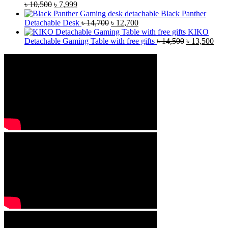
৳
10,500
৳
7,999
Black Panther
Detachable Desk
৳
14,700
৳
12,700
KIKO
Detachable Gaming Table with free gifts
৳
14,500
৳
13,500