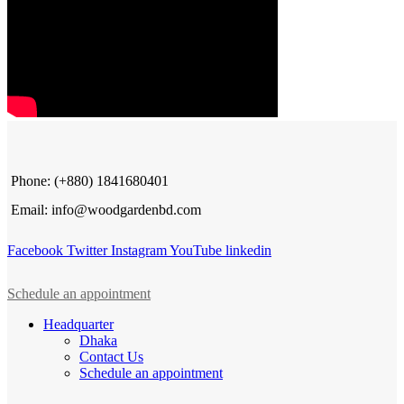
Phone: (+880) 1841680401
Email: info@woodgardenbd.com
Facebook
Twitter
Instagram
YouTube
linkedin
Schedule an appointment
Headquarter
Dhaka
Contact Us
Schedule an appointment