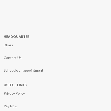
HEADQUARTER
Dhaka
Contact Us
Schedule an appointment
USEFUL LINKS
Privacy Policy
Pay Now!