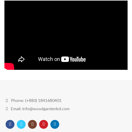
Phone: (+880) 1841680401
Email: info@woodgardenbd.com