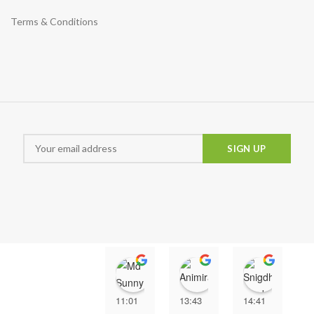
Terms & Conditions
Md Sunny
Animira uwu
Snigd
11:01
13:43
14:41
1