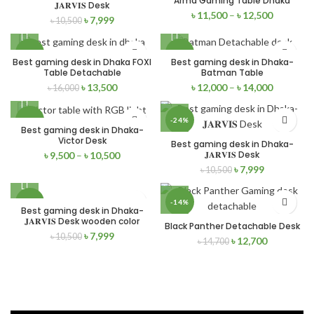
Arma Gaming Table Dhaka
NEW
NEW
𝐉𝐀𝐑𝐕𝐈𝐒 Desk
৳
11,500
–
৳
12,500
৳
7,999
৳
10,500
-16%
-15%
Best gaming desk in Dhaka FOXI
Best gaming desk in Dhaka-
Table Detachable
Batman Table
NEW
NEW
৳
13,500
৳
12,000
–
৳
14,000
৳
16,000
-27%
-24%
Best gaming desk in Dhaka-
Victor Desk
Best gaming desk in Dhaka-
NEW
NEW
𝐉𝐀𝐑𝐕𝐈𝐒 Desk
৳
9,500
–
৳
10,500
৳
7,999
৳
10,500
-24%
-14%
Best gaming desk in Dhaka-
𝐉𝐀𝐑𝐕𝐈𝐒 Desk wooden color
Black Panther Detachable Desk
NEW
NEW
৳
7,999
৳
10,500
৳
12,700
৳
14,700