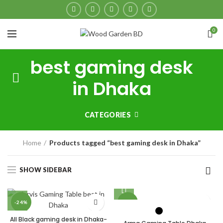
0
best gaming desk
in Dhaka
CATEGORIES
Home
Products tagged “best gaming desk in Dhaka”
SHOW SIDEBAR
-24%
-26%
All Black gaming desk in Dhaka-