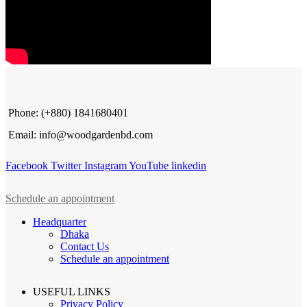
Phone: (+880) 1841680401
Email: info@woodgardenbd.com
Facebook
Twitter
Instagram
YouTube
linkedin
Schedule an appointment
Headquarter
Dhaka
Contact Us
Schedule an appointment
USEFUL LINKS
Privacy Policy