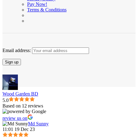
Pay Now!
Terms & Conditions
Email address:
Wood Garden BD
5.0
Based on 12 reviews
review us on
Md Sunny
11:01 19 Dec 23