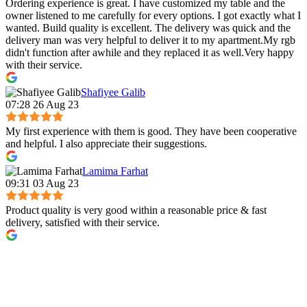
Ordering experience is great. I have customized my table and the
owner listened to me carefully for every options. I got exactly what I
wanted. Build quality is excellent. The delivery was quick and the
delivery man was very helpful to deliver it to my apartment.My rgb
didn't function after awhile and they replaced it as well.Very happy
with their service.
Shafiyee Galib
07:28 26 Aug 23
My first experience with them is good. They have been cooperative
and helpful. I also appreciate their suggestions.
Lamima Farhat
09:31 03 Aug 23
Product quality is very good within a reasonable price & fast
delivery, satisfied with their service.