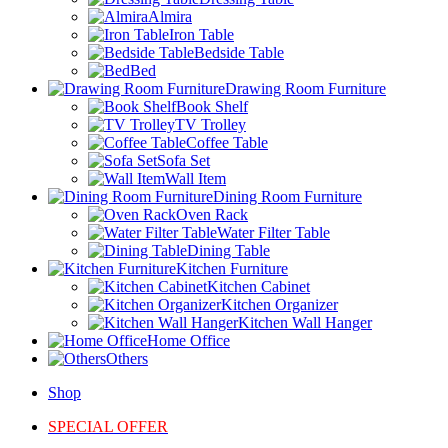
Almira
Iron Table
Bedside Table
Bed
Drawing Room Furniture
Book Shelf
TV Trolley
Coffee Table
Sofa Set
Wall Item
Dining Room Furniture
Oven Rack
Water Filter Table
Dining Table
Kitchen Furniture
Kitchen Cabinet
Kitchen Organizer
Kitchen Wall Hanger
Home Office
Others
Shop
SPECIAL OFFER