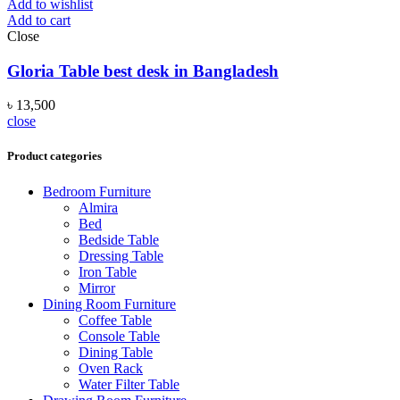
Add to wishlist
Add to cart
Close
Gloria Table best desk in Bangladesh
৳
13,500
close
Product categories
Bedroom Furniture
Almira
Bed
Bedside Table
Dressing Table
Iron Table
Mirror
Dining Room Furniture
Coffee Table
Console Table
Dining Table
Oven Rack
Water Filter Table