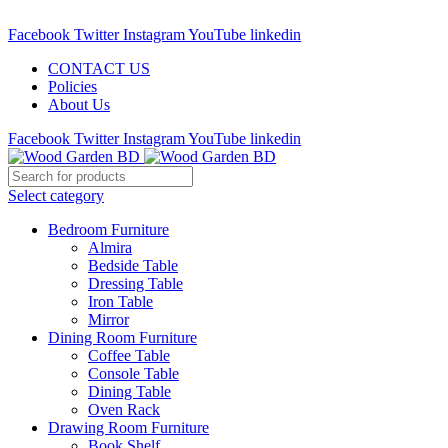
Call : 01841-680401
Facebook
Twitter
Instagram
YouTube
linkedin
CONTACT US
Policies
About Us
Facebook
Twitter
Instagram
YouTube
linkedin
Select category
Bedroom Furniture
Almira
Bedside Table
Dressing Table
Iron Table
Mirror
Dining Room Furniture
Coffee Table
Console Table
Dining Table
Oven Rack
Drawing Room Furniture
Book Shelf