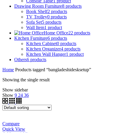
Console Table
1
product
Drawing Room Furniture
8
products
Book Shelf
2
products
TV Trolley
0
products
Sofa Set
5
products
Wall Item
1
product
Home Office
22
products
Kitchen Furniture
6
products
Kitchen Cabinet
0
products
Kitchen Organizer
4
products
Kitchen Wall Hanger
1
product
Others
6
products
Home
Products tagged “bangladeshidesksetup”
Showing the single result
Show sidebar
Show
9
24
36
Compare
Quick View