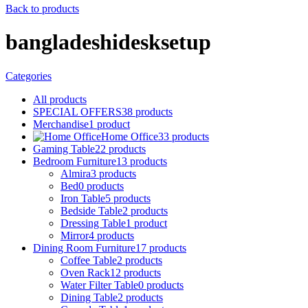
Back to products
bangladeshidesksetup
Categories
All
products
SPECIAL OFFERS
38
products
Merchandise
1
product
Home Office
33
products
Gaming Table
22
products
Bedroom Furniture
13
products
Almira
3
products
Bed
0
products
Iron Table
5
products
Bedside Table
2
products
Dressing Table
1
product
Mirror
4
products
Dining Room Furniture
17
products
Coffee Table
2
products
Oven Rack
12
products
Water Filter Table
0
products
Dining Table
2
products