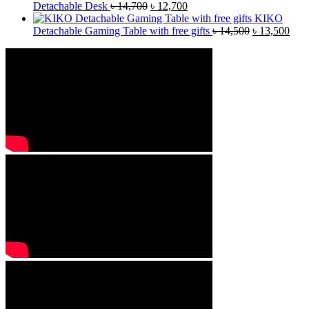
Detachable Desk
৳
14,700
৳
12,700
KIKO
Detachable Gaming Table with free gifts
৳
14,500
৳
13,500