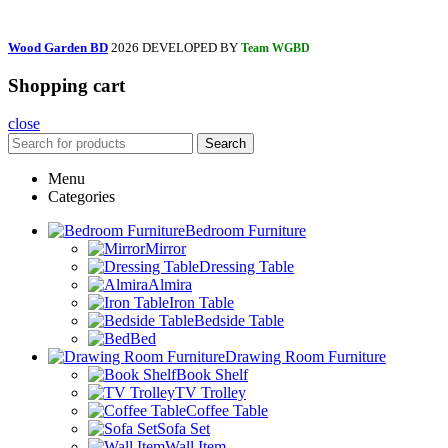
Wood Garden BD
2026 DEVELOPED BY
Team WGBD
Shopping cart
close
Search
Menu
Categories
Bedroom Furniture
Mirror
Dressing Table
Almira
Iron Table
Bedside Table
Bed
Drawing Room Furniture
Book Shelf
TV Trolley
Coffee Table
Sofa Set
Wall Item