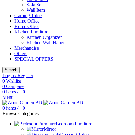
Sofa Set
Wall Item
Gaming Table
Home Office
Home Office
Kitchen Furniture
Kitchen Organizer
Kitchen Wall Hanger
Merchandise
Others
SPECIAL OFFERS
Search
Login / Register
0
Wishlist
0
Compare
0
items
/
৳
0
Menu
0
items
/
৳
0
Browse Categories
Bedroom Furniture
Mirror
Dressing Table