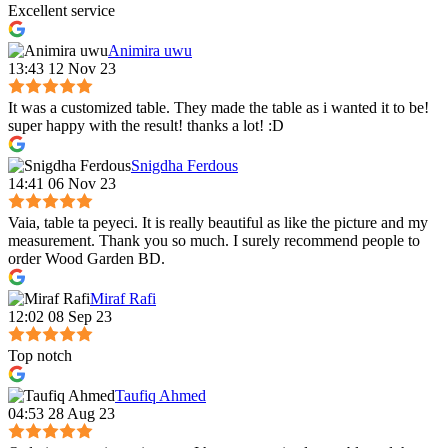
Excellent service
Animira uwu
13:43 12 Nov 23
It was a customized table. They made the table as i wanted it to be!
super happy with the result! thanks a lot! :D
Snigdha Ferdous
14:41 06 Nov 23
Vaia, table ta peyeci. It is really beautiful as like the picture and my
measurement. Thank you so much. I surely recommend people to
order Wood Garden BD.
Miraf Rafi
12:02 08 Sep 23
Top notch
Taufiq Ahmed
04:53 28 Aug 23