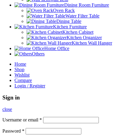
Dining Room Furniture
Oven Rack
Water Filter Table
Dining Table
Kitchen Furniture
Kitchen Cabinet
Kitchen Organizer
Kitchen Wall Hanger
Home Office
Others
Home
Shop
Wishlist
Compare
Login / Register
Sign in
close
Username or email
*
Password
*