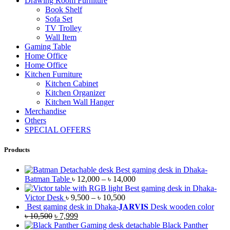
Drawing Room Furniture
Book Shelf
Sofa Set
TV Trolley
Wall Item
Gaming Table
Home Office
Home Office
Kitchen Furniture
Kitchen Cabinet
Kitchen Organizer
Kitchen Wall Hanger
Merchandise
Others
SPECIAL OFFERS
Products
Best gaming desk in Dhaka-
Batman Table
৳
12,000
–
৳
14,000
Best gaming desk in Dhaka-
Victor Desk
৳
9,500
–
৳
10,500
Best gaming desk in Dhaka-𝐉𝐀𝐑𝐕𝐈𝐒 Desk wooden color
৳
10,500
৳
7,999
Black Panther