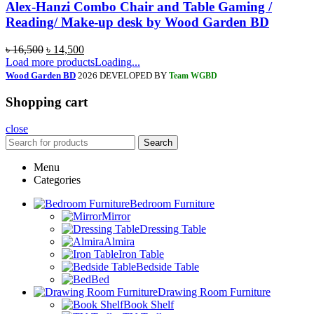
Alex-Hanzi Combo Chair and Table Gaming /
Reading/ Make-up desk by Wood Garden BD
৳
16,500
৳
14,500
Load more products
Loading...
Wood Garden BD
2026 DEVELOPED BY
Team WGBD
Shopping cart
close
Search
Menu
Categories
Bedroom Furniture
Mirror
Dressing Table
Almira
Iron Table
Bedside Table
Bed
Drawing Room Furniture
Book Shelf