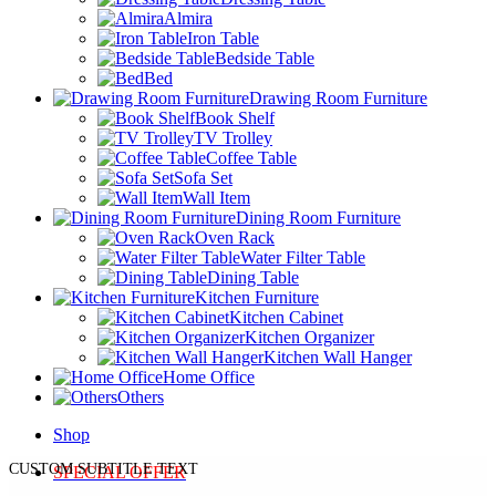
Almira
Iron Table
Bedside Table
Bed
Drawing Room Furniture
Book Shelf
TV Trolley
Coffee Table
Sofa Set
Wall Item
Dining Room Furniture
Oven Rack
Water Filter Table
Dining Table
Kitchen Furniture
Kitchen Cabinet
Kitchen Organizer
Kitchen Wall Hanger
Home Office
Others
Shop
CUSTOM SUBTITLE TEXT
SPECIAL OFFER