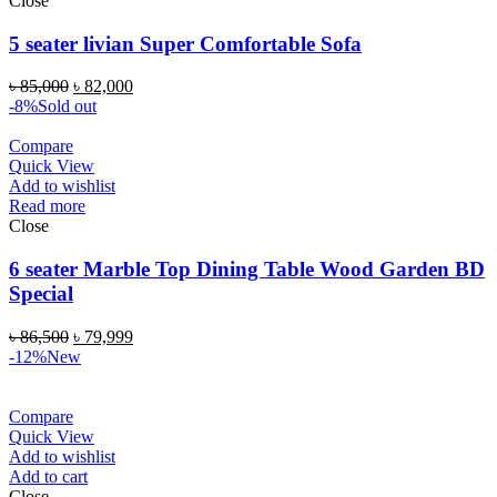
Close
5 seater livian Super Comfortable Sofa
৳
85,000
৳
82,000
-8%
Sold out
Compare
Quick View
Add to wishlist
Read more
Close
6 seater Marble Top Dining Table Wood Garden BD
Special
৳
86,500
৳
79,999
-12%
New
Compare
Quick View
Add to wishlist
Add to cart
Close