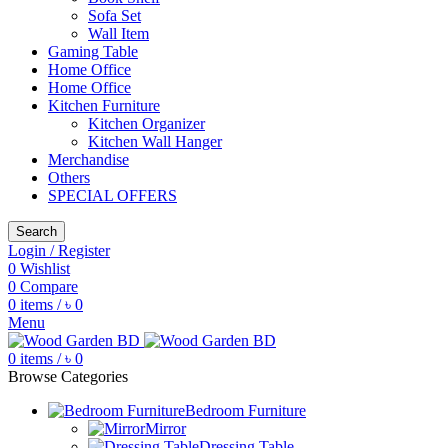
Sofa Set
Wall Item
Gaming Table
Home Office
Home Office
Kitchen Furniture
Kitchen Organizer
Kitchen Wall Hanger
Merchandise
Others
SPECIAL OFFERS
Search
Login / Register
0
Wishlist
0
Compare
0
items
/
৳
0
Menu
0
items
/
৳
0
Browse Categories
Bedroom Furniture
Mirror
Dressing Table