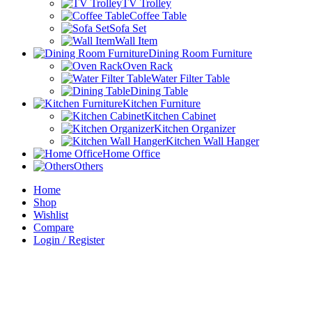
TV Trolley
Coffee Table
Sofa Set
Wall Item
Dining Room Furniture
Oven Rack
Water Filter Table
Dining Table
Kitchen Furniture
Kitchen Cabinet
Kitchen Organizer
Kitchen Wall Hanger
Home Office
Others
Home
Shop
Wishlist
Compare
Login / Register
Sign in
close