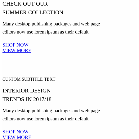
CHECK OUT OUR
SUMMER COLLECTION
Many desktop publishing packages and web page
editors now use lorem ipsum as their default.
SHOP NOW
VIEW MORE
CUSTOM SUBTITLE TEXT
INTERIOR DESIGN
TRENDS IN 2017/18
Many desktop publishing packages and web page
editors now use lorem ipsum as their default.
SHOP NOW
VIEW MORE