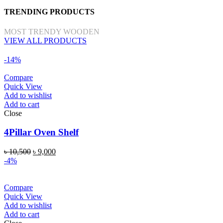
TRENDING PRODUCTS
MOST TRENDY WOODEN
VIEW ALL PRODUCTS
-14%
Compare
Quick View
Add to wishlist
Add to cart
Close
4Pillar Oven Shelf
৳
10,500
৳
9,000
-4%
Compare
Quick View
Add to wishlist
Add to cart