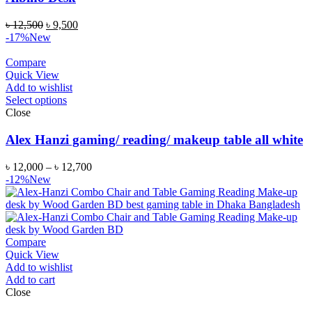
৳
12,500
৳
9,500
-17%
New
Compare
Quick View
Add to wishlist
Select options
Close
Alex Hanzi gaming/ reading/ makeup table all white
৳
12,000
–
৳
12,700
-12%
New
Compare
Quick View
Add to wishlist
Add to cart
Close