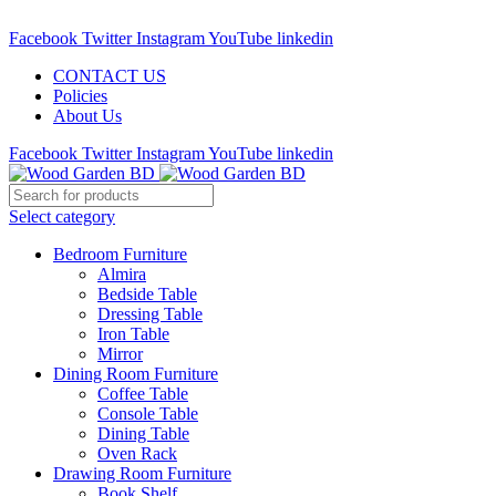
Call : 01841-680401
Facebook
Twitter
Instagram
YouTube
linkedin
CONTACT US
Policies
About Us
Facebook
Twitter
Instagram
YouTube
linkedin
Select category
Bedroom Furniture
Almira
Bedside Table
Dressing Table
Iron Table
Mirror
Dining Room Furniture
Coffee Table
Console Table
Dining Table
Oven Rack
Drawing Room Furniture
Book Shelf