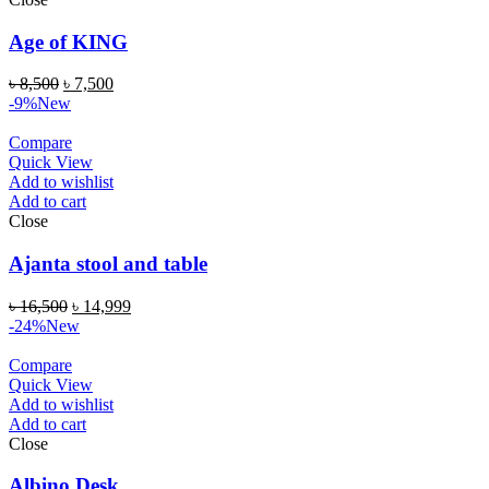
Age of KING
৳
8,500
৳
7,500
-9%
New
Compare
Quick View
Add to wishlist
Add to cart
Close
Ajanta stool and table
৳
16,500
৳
14,999
-24%
New
Compare
Quick View
Add to wishlist
Add to cart
Close
Albino Desk