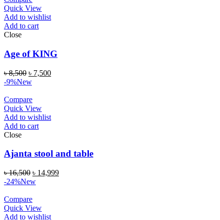
Quick View
Add to wishlist
Add to cart
Close
Age of KING
৳
8,500
৳
7,500
-9%
New
Compare
Quick View
Add to wishlist
Add to cart
Close
Ajanta stool and table
৳
16,500
৳
14,999
-24%
New
Compare
Quick View
Add to wishlist