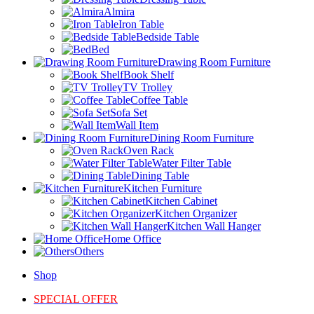
Almira
Iron Table
Bedside Table
Bed
Drawing Room Furniture
Book Shelf
TV Trolley
Coffee Table
Sofa Set
Wall Item
Dining Room Furniture
Oven Rack
Water Filter Table
Dining Table
Kitchen Furniture
Kitchen Cabinet
Kitchen Organizer
Kitchen Wall Hanger
Home Office
Others
Shop
SPECIAL OFFER