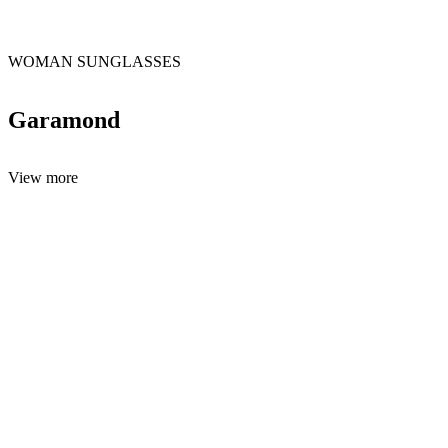
WOMAN SUNGLASSES
Garamond
View more