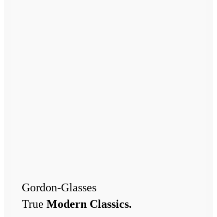
Gordon-Glasses
True
Modern Classics.