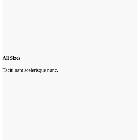
All Sizes
Taciti nam scelerisque nunc.