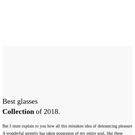
Best glasses
Collection
of 2018.
But I must explain to you how all this mistaken idea of denouncing pleasure
A wonderful serenity has taken possession of my entire soul, like these