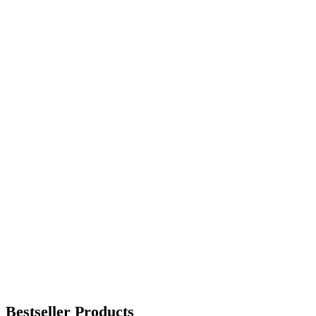
Bestseller Products