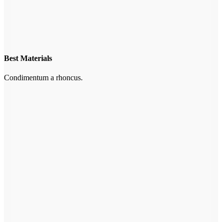
Best Materials
Condimentum a rhoncus.