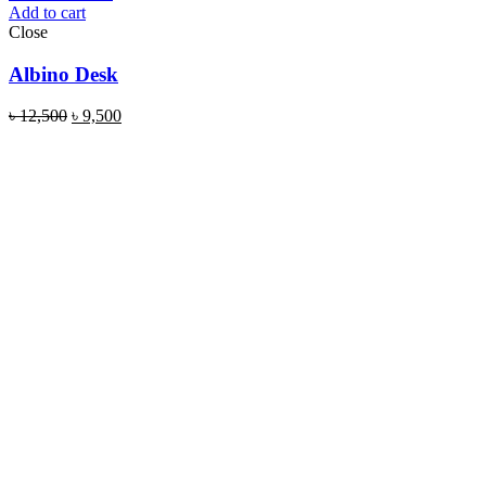
Add to cart
Close
Albino Desk
৳
12,500
৳
9,500