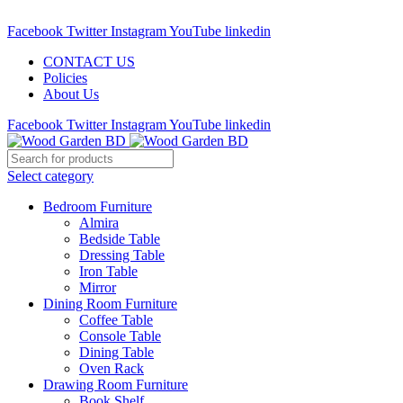
Call : 01841-680401
Facebook
Twitter
Instagram
YouTube
linkedin
CONTACT US
Policies
About Us
Facebook
Twitter
Instagram
YouTube
linkedin
Select category
Bedroom Furniture
Almira
Bedside Table
Dressing Table
Iron Table
Mirror
Dining Room Furniture
Coffee Table
Console Table
Dining Table
Oven Rack
Drawing Room Furniture
Book Shelf