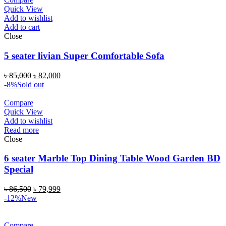
Quick View
Add to wishlist
Add to cart
Close
5 seater livian Super Comfortable Sofa
৳
85,000
৳
82,000
-8%
Sold out
Compare
Quick View
Add to wishlist
Read more
Close
6 seater Marble Top Dining Table Wood Garden BD
Special
৳
86,500
৳
79,999
-12%
New
Compare