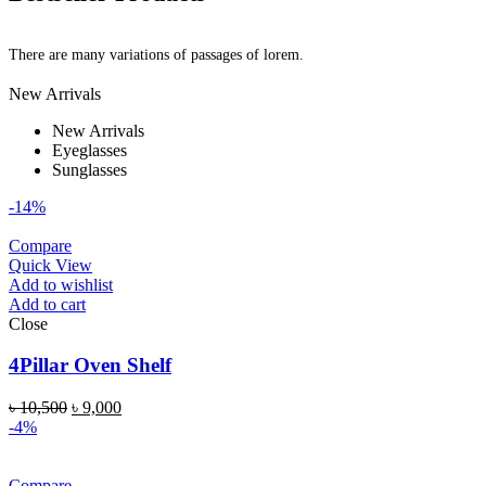
There are many variations of passages of lorem.
New Arrivals
New Arrivals
Eyeglasses
Sunglasses
-14%
Compare
Quick View
Add to wishlist
Add to cart
Close
4Pillar Oven Shelf
৳
10,500
৳
9,000
-4%
Compare