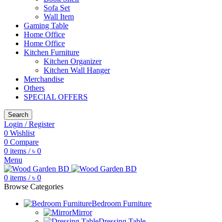
Sofa Set
Wall Item
Gaming Table
Home Office
Home Office
Kitchen Furniture
Kitchen Organizer
Kitchen Wall Hanger
Merchandise
Others
SPECIAL OFFERS
Search
Login / Register
0
Wishlist
0
Compare
0
items
/
৳
0
Menu
0
items
/
৳
0
Browse Categories
Bedroom Furniture
Mirror
Dressing Table