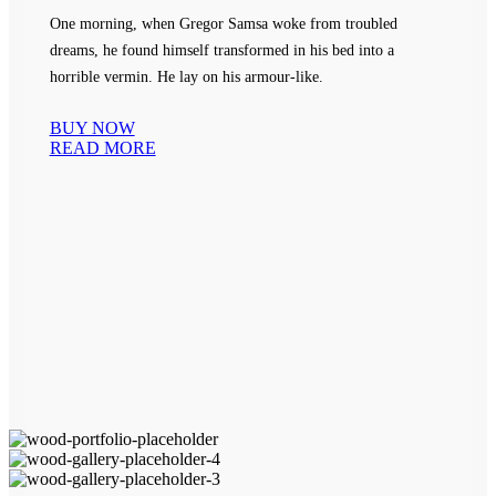
One morning, when Gregor Samsa woke from troubled
dreams, he found himself transformed in his bed into a
horrible vermin. He lay on his armour-like.
BUY NOW
READ MORE