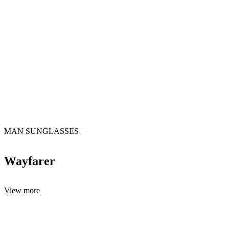
MAN SUNGLASSES
Wayfarer
View more