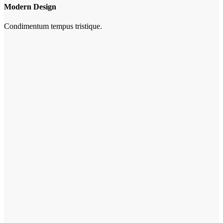
Modern Design
Condimentum tempus tristique.