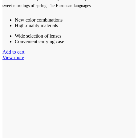
sweet mornings of spring The European languages.
New color combinations
High-quality materials
Wide selection of lenses
Convenient carrying case
Add to cart
View more