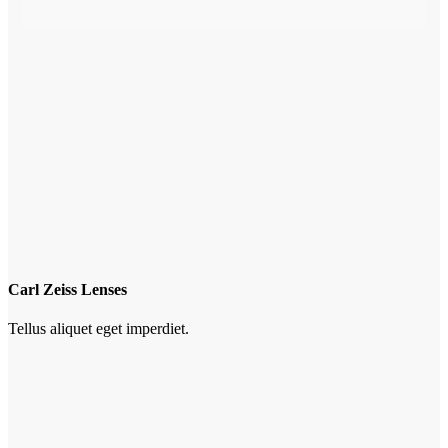
Carl Zeiss Lenses
Tellus aliquet eget imperdiet.