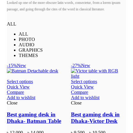
Looked up one of the more obscure latin words, consectetur, from a lorem ipsum
passage, and going through the cites of the word in classical literature.
ALL
ALL
PHOTO
AUDIO
GRAPHICS
THEMES
-15%
New
-27%
New
Select options
Select options
Quick View
Quick View
Compare
Compare
Add to wishlist
Add to wishlist
Close
Close
Best gaming desk in
Best gaming desk in
Dhaka- Batman Table
Dhaka-Victor Desk
৳
12,000
–
৳
14,000
৳
9,500
–
৳
10,500