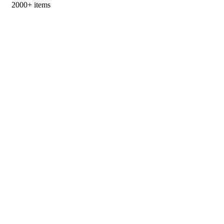
2000+ items