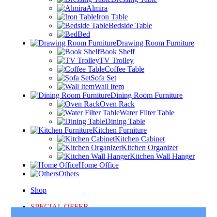
Almira
Iron Table
Bedside Table
Bed
Drawing Room Furniture
Book Shelf
TV Trolley
Coffee Table
Sofa Set
Wall Item
Dining Room Furniture
Oven Rack
Water Filter Table
Dining Table
Kitchen Furniture
Kitchen Cabinet
Kitchen Organizer
Kitchen Wall Hanger
Home Office
Others
Shop
SPECIAL OFFER