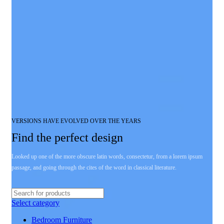
VERSIONS HAVE EVOLVED OVER THE YEARS
Find the perfect design
Looked up one of the more obscure latin words, consectetur, from a lorem ipsum
passage, and going through the cites of the word in classical literature.
Select category
Bedroom Furniture