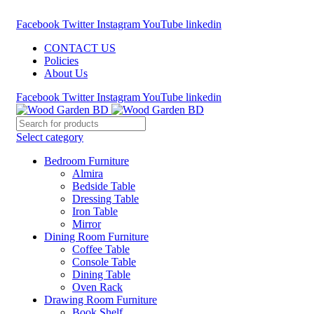
Call : 01841-680401
Facebook
Twitter
Instagram
YouTube
linkedin
CONTACT US
Policies
About Us
Facebook
Twitter
Instagram
YouTube
linkedin
Select category
Bedroom Furniture
Almira
Bedside Table
Dressing Table
Iron Table
Mirror
Dining Room Furniture
Coffee Table
Console Table
Dining Table
Oven Rack
Drawing Room Furniture
Book Shelf