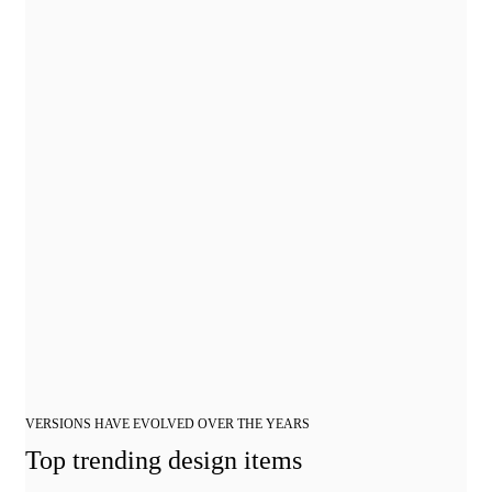
VERSIONS HAVE EVOLVED OVER THE YEARS
Top trending design items