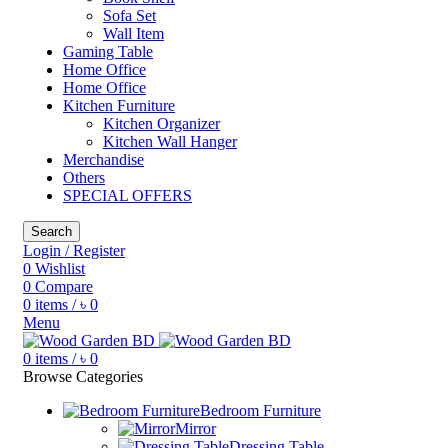
Sofa Set
Wall Item
Gaming Table
Home Office
Home Office
Kitchen Furniture
Kitchen Organizer
Kitchen Wall Hanger
Merchandise
Others
SPECIAL OFFERS
Search
Login / Register
0
Wishlist
0
Compare
0
items
/
৳
0
Menu
0
items
/
৳
0
Browse Categories
Bedroom Furniture
Mirror
Dressing Table