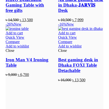
Gaming Table with
in Dhaka-𝐉𝐀𝐑𝐕𝐈𝐒
free gifts
Desk
৳
14,500
৳
13,500
৳
10,500
৳
7,999
-26%
New
-16%
New
Add to cart
Add to cart
Quick View
Quick View
Compare
Compare
Add to wishlist
Add to wishlist
Close
Close
Iron Man V4 Ironing
Best gaming desk in
Table
Dhaka FOXI Table
Detachable
৳
9,000
৳
6,700
৳
16,000
৳
13,500