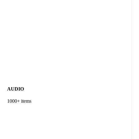
AUDIO
1000+ items