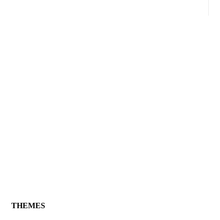
THEMES