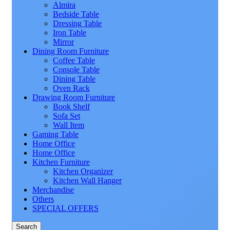
Almira
Bedside Table
Dressing Table
Iron Table
Mirror
Dining Room Furniture
Coffee Table
Console Table
Dining Table
Oven Rack
Drawing Room Furniture
Book Shelf
Sofa Set
Wall Item
Gaming Table
Home Office
Home Office
Kitchen Furniture
Kitchen Organizer
Kitchen Wall Hanger
Merchandise
Others
SPECIAL OFFERS
Search