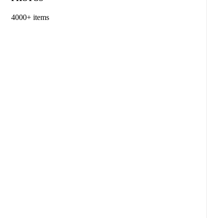
4000+ items