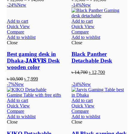
-24%
New
-14%
New
Add to cart
Add to cart
Quick View
Quick View
Compare
Compare
Add to wishlist
Add to wishlist
Close
Close
Best gaming desk in
Black Panther
Dhaka-𝐉𝐀𝐑𝐕𝐈𝐒 Desk
Detachable Desk
wooden color
৳
14,700
৳
12,700
৳
10,500
৳
7,999
-7%
New
-24%
New
Add to cart
Add to cart
Quick View
Quick View
Compare
Compare
Add to wishlist
Add to wishlist
Close
Close
KIKO Detachable
All Black gaming desk