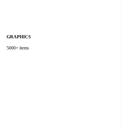
GRAPHICS
5000+ items