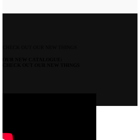
CHECK OUT OUR NEW THINGS
OUR NEW CATALOGUE:
CHECK OUT OUR NEW THINGS