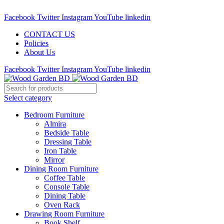
Call : 01841-680401
Facebook
Twitter
Instagram
YouTube
linkedin
CONTACT US
Policies
About Us
Facebook
Twitter
Instagram
YouTube
linkedin
Select category
Bedroom Furniture
Almira
Bedside Table
Dressing Table
Iron Table
Mirror
Dining Room Furniture
Coffee Table
Console Table
Dining Table
Oven Rack
Drawing Room Furniture
Book Shelf