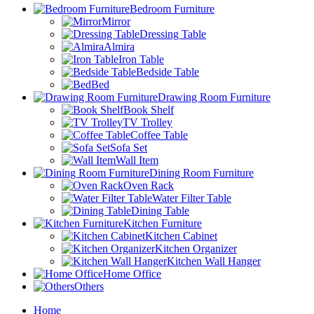
Bedroom Furniture
Mirror
Dressing Table
Almira
Iron Table
Bedside Table
Bed
Drawing Room Furniture
Book Shelf
TV Trolley
Coffee Table
Sofa Set
Wall Item
Dining Room Furniture
Oven Rack
Water Filter Table
Dining Table
Kitchen Furniture
Kitchen Cabinet
Kitchen Organizer
Kitchen Wall Hanger
Home Office
Others
Home