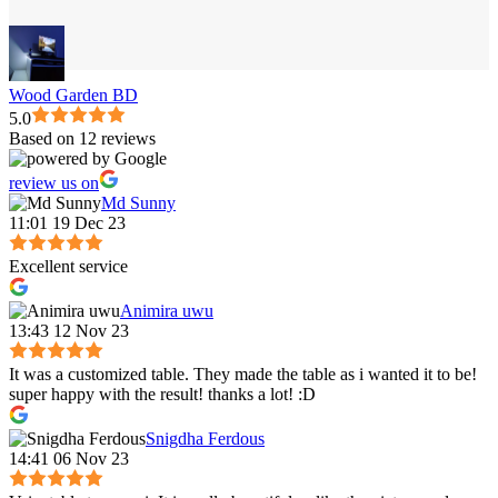
Wood Garden BD
5.0
Based on 12 reviews
review us on
Md Sunny
11:01 19 Dec 23
Excellent service
Animira uwu
13:43 12 Nov 23
It was a customized table. They made the table as i wanted it to be!
super happy with the result! thanks a lot! :D
Snigdha Ferdous
14:41 06 Nov 23