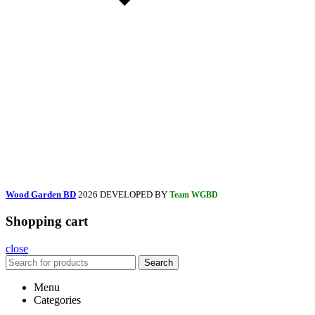
Wood Garden BD
2026 DEVELOPED BY
Team WGBD
Shopping cart
close
Search
Menu
Categories