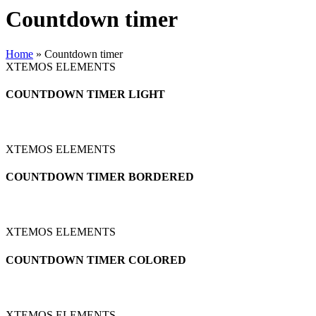
Countdown timer
Home
»
Countdown timer
XTEMOS ELEMENTS
COUNTDOWN TIMER LIGHT
XTEMOS ELEMENTS
COUNTDOWN TIMER BORDERED
XTEMOS ELEMENTS
COUNTDOWN TIMER COLORED
XTEMOS ELEMENTS