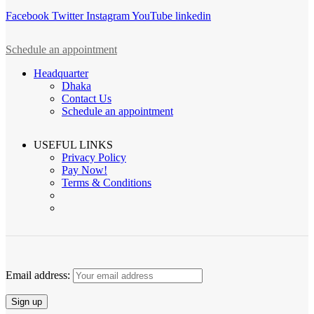
Facebook
Twitter
Instagram
YouTube
linkedin
Schedule an appointment
Headquarter
Dhaka
Contact Us
Schedule an appointment
USEFUL LINKS
Privacy Policy
Pay Now!
Terms & Conditions
Email address: