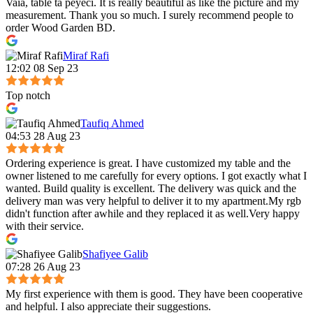
Vaia, table ta peyeci. It is really beautiful as like the picture and my
measurement. Thank you so much. I surely recommend people to
order Wood Garden BD.
Miraf Rafi
12:02 08 Sep 23
Top notch
Taufiq Ahmed
04:53 28 Aug 23
Ordering experience is great. I have customized my table and the
owner listened to me carefully for every options. I got exactly what I
wanted. Build quality is excellent. The delivery was quick and the
delivery man was very helpful to deliver it to my apartment.My rgb
didn't function after awhile and they replaced it as well.Very happy
with their service.
Shafiyee Galib
07:28 26 Aug 23
My first experience with them is good. They have been cooperative
and helpful. I also appreciate their suggestions.