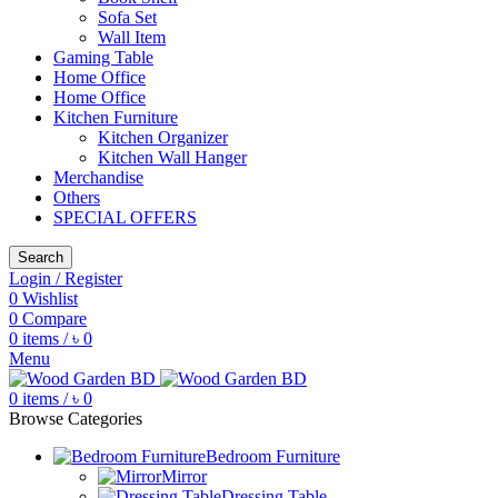
Sofa Set
Wall Item
Gaming Table
Home Office
Home Office
Kitchen Furniture
Kitchen Organizer
Kitchen Wall Hanger
Merchandise
Others
SPECIAL OFFERS
Search
Login / Register
0
Wishlist
0
Compare
0
items
/
৳
0
Menu
0
items
/
৳
0
Browse Categories
Bedroom Furniture
Mirror
Dressing Table