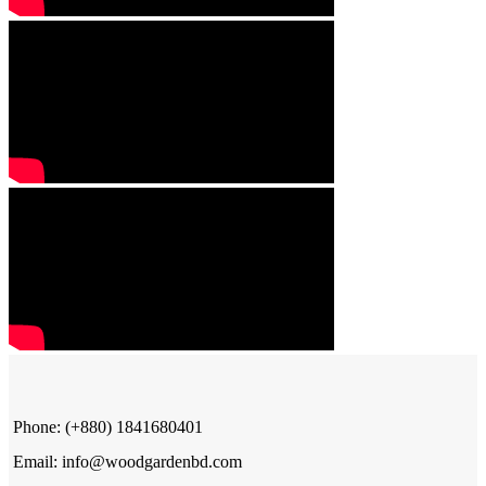
Phone: (+880) 1841680401
Email: info@woodgardenbd.com