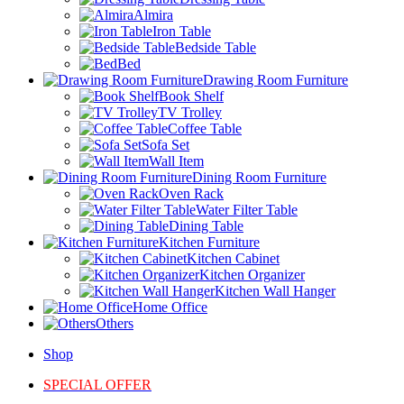
Almira
Iron Table
Bedside Table
Bed
Drawing Room Furniture
Book Shelf
TV Trolley
Coffee Table
Sofa Set
Wall Item
Dining Room Furniture
Oven Rack
Water Filter Table
Dining Table
Kitchen Furniture
Kitchen Cabinet
Kitchen Organizer
Kitchen Wall Hanger
Home Office
Others
Shop
SPECIAL OFFER