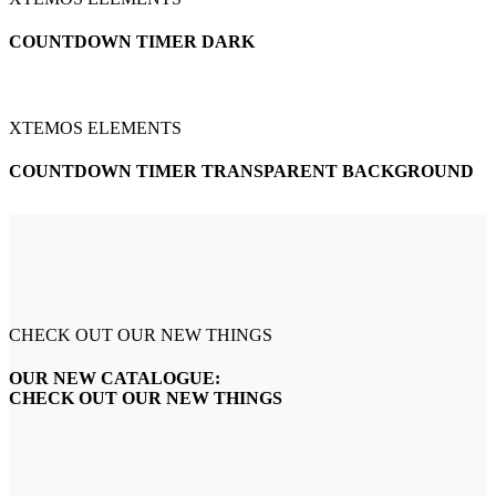
COUNTDOWN TIMER DARK
XTEMOS ELEMENTS
COUNTDOWN TIMER TRANSPARENT BACKGROUND
CHECK OUT OUR NEW THINGS
OUR NEW CATALOGUE:
CHECK OUT OUR NEW THINGS