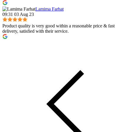
Lamima Farhat
09:31 03 Aug 23
Product quality is very good within a reasonable price & fast
delivery, satisfied with their service.