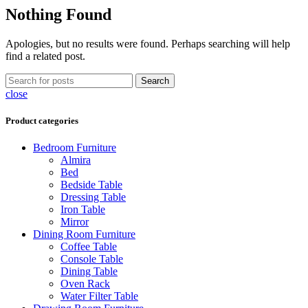
Nothing Found
Apologies, but no results were found. Perhaps searching will help
find a related post.
Search
close
Product categories
Bedroom Furniture
Almira
Bed
Bedside Table
Dressing Table
Iron Table
Mirror
Dining Room Furniture
Coffee Table
Console Table
Dining Table
Oven Rack
Water Filter Table