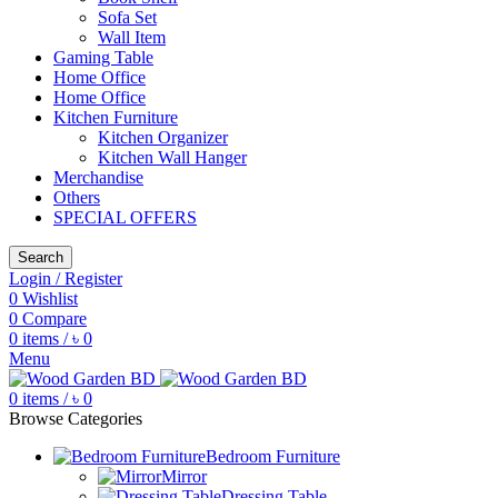
Sofa Set
Wall Item
Gaming Table
Home Office
Home Office
Kitchen Furniture
Kitchen Organizer
Kitchen Wall Hanger
Merchandise
Others
SPECIAL OFFERS
Search
Login / Register
0
Wishlist
0
Compare
0
items
/
৳
0
Menu
0
items
/
৳
0
Browse Categories
Bedroom Furniture
Mirror
Dressing Table