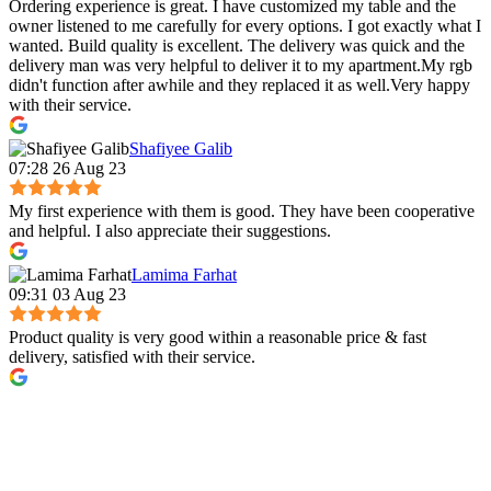
Ordering experience is great. I have customized my table and the
owner listened to me carefully for every options. I got exactly what I
wanted. Build quality is excellent. The delivery was quick and the
delivery man was very helpful to deliver it to my apartment.My rgb
didn't function after awhile and they replaced it as well.Very happy
with their service.
Shafiyee Galib
07:28 26 Aug 23
My first experience with them is good. They have been cooperative
and helpful. I also appreciate their suggestions.
Lamima Farhat
09:31 03 Aug 23
Product quality is very good within a reasonable price & fast
delivery, satisfied with their service.