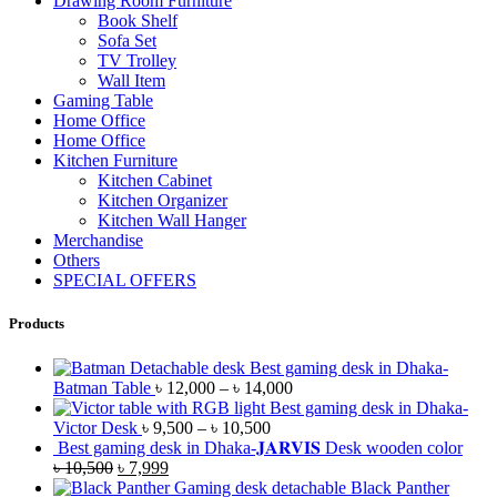
Drawing Room Furniture
Book Shelf
Sofa Set
TV Trolley
Wall Item
Gaming Table
Home Office
Home Office
Kitchen Furniture
Kitchen Cabinet
Kitchen Organizer
Kitchen Wall Hanger
Merchandise
Others
SPECIAL OFFERS
Products
Best gaming desk in Dhaka-
Batman Table
৳
12,000
–
৳
14,000
Best gaming desk in Dhaka-
Victor Desk
৳
9,500
–
৳
10,500
Best gaming desk in Dhaka-𝐉𝐀𝐑𝐕𝐈𝐒 Desk wooden color
৳
10,500
৳
7,999
Black Panther