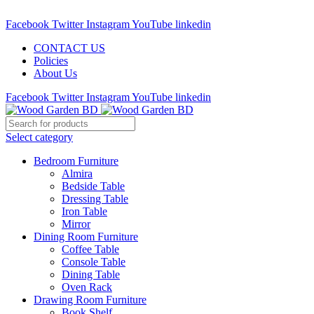
Call : 01841-680401
Facebook
Twitter
Instagram
YouTube
linkedin
CONTACT US
Policies
About Us
Facebook
Twitter
Instagram
YouTube
linkedin
Select category
Bedroom Furniture
Almira
Bedside Table
Dressing Table
Iron Table
Mirror
Dining Room Furniture
Coffee Table
Console Table
Dining Table
Oven Rack
Drawing Room Furniture
Book Shelf