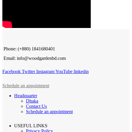
Phone: (+880) 1841680401
Email: info@woodgardenbd.com
Facebook
Twitter
Instagram
YouTube
linkedin
Schedule an appointment
Headquarter
Dhaka
Contact Us
Schedule an appointment
USEFUL LINKS
Privacy Policy