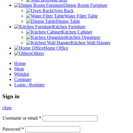
Dining Room Furniture
Oven Rack
Water Filter Table
Dining Table
Kitchen Furniture
Kitchen Cabinet
Kitchen Organizer
Kitchen Wall Hanger
Home Office
Others
Home
Shop
Wishlist
Compare
Login / Register
Sign in
close
Username or email
*
Password
*