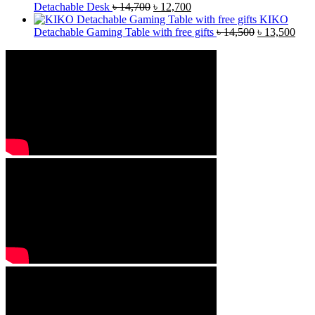
Detachable Desk
৳
14,700
৳
12,700
KIKO
Detachable Gaming Table with free gifts
৳
14,500
৳
13,500