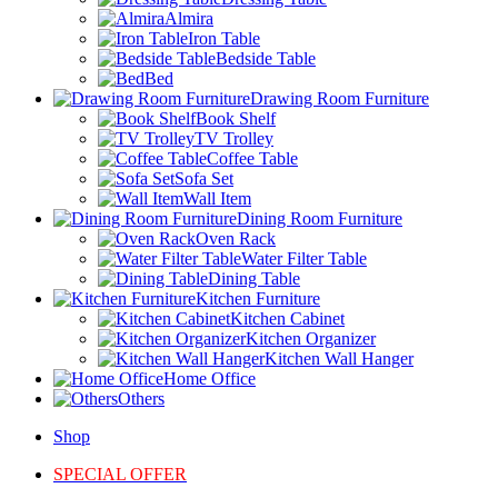
Almira
Iron Table
Bedside Table
Bed
Drawing Room Furniture
Book Shelf
TV Trolley
Coffee Table
Sofa Set
Wall Item
Dining Room Furniture
Oven Rack
Water Filter Table
Dining Table
Kitchen Furniture
Kitchen Cabinet
Kitchen Organizer
Kitchen Wall Hanger
Home Office
Others
Shop
SPECIAL OFFER