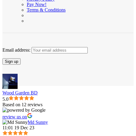
Pay Now!
Terms & Conditions
Email address:
Wood Garden BD
5.0
Based on 12 reviews
review us on
Md Sunny
11:01 19 Dec 23