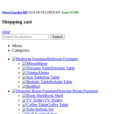
Wood Garden BD
2026 DEVELOPED BY
Team WGBD
Shopping cart
close
Search
Menu
Categories
Bedroom Furniture
Mirror
Dressing Table
Almira
Iron Table
Bedside Table
Bed
Drawing Room Furniture
Book Shelf
TV Trolley
Coffee Table
Sofa Set
Wall Item