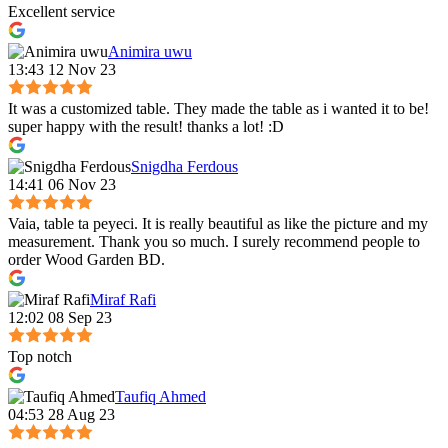
Excellent service
Animira uwu
13:43 12 Nov 23
It was a customized table. They made the table as i wanted it to be!
super happy with the result! thanks a lot! :D
Snigdha Ferdous
14:41 06 Nov 23
Vaia, table ta peyeci. It is really beautiful as like the picture and my
measurement. Thank you so much. I surely recommend people to
order Wood Garden BD.
Miraf Rafi
12:02 08 Sep 23
Top notch
Taufiq Ahmed
04:53 28 Aug 23