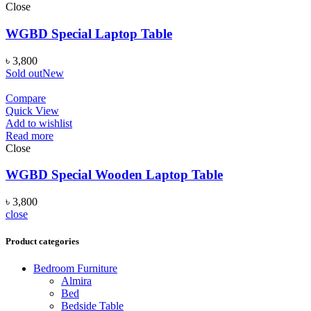
Close
WGBD Special Laptop Table
৳
3,800
Sold out
New
Compare
Quick View
Add to wishlist
Read more
Close
WGBD Special Wooden Laptop Table
৳
3,800
close
Product categories
Bedroom Furniture
Almira
Bed
Bedside Table