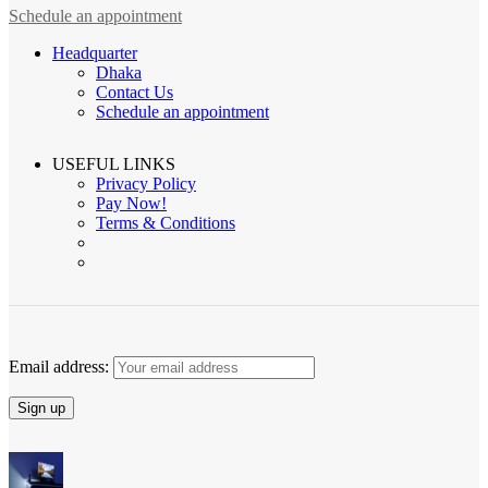
Schedule an appointment
Headquarter
Dhaka
Contact Us
Schedule an appointment
USEFUL LINKS
Privacy Policy
Pay Now!
Terms & Conditions
Email address: