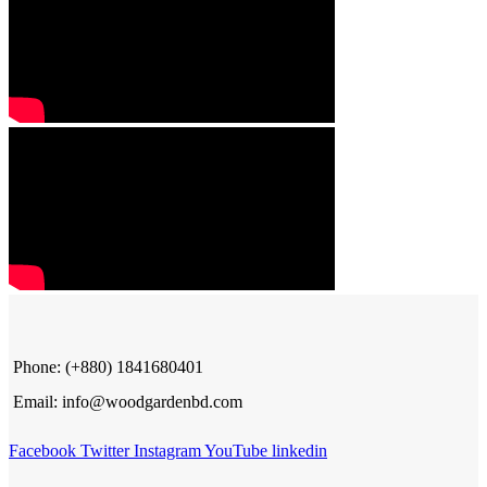
Phone: (+880) 1841680401
Email: info@woodgardenbd.com
Facebook
Twitter
Instagram
YouTube
linkedin