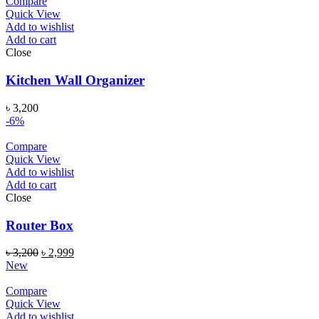
Compare
Quick View
Add to wishlist
Add to cart
Close
Kitchen Wall Organizer
৳
3,200
-6%
Compare
Quick View
Add to wishlist
Add to cart
Close
Router Box
৳
3,200
৳
2,999
New
Compare
Quick View
Add to wishlist