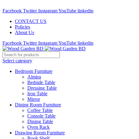
Call : 01841-680401
Facebook
Twitter
Instagram
YouTube
linkedin
CONTACT US
Policies
About Us
Facebook
Twitter
Instagram
YouTube
linkedin
Select category
Bedroom Furniture
Almira
Bedside Table
Dressing Table
Iron Table
Mirror
Dining Room Furniture
Coffee Table
Console Table
Dining Table
Oven Rack
Drawing Room Furniture
Book Shelf