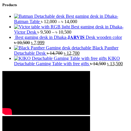
Products
Best gaming desk in Dhaka-
Batman Table
৳
12,000
–
৳
14,000
Best gaming desk in Dhaka-
Victor Desk
৳
9,500
–
৳
10,500
Best gaming desk in Dhaka-𝐉𝐀𝐑𝐕𝐈𝐒 Desk wooden color
৳
10,500
৳
7,999
Black Panther
Detachable Desk
৳
14,700
৳
12,700
KIKO
Detachable Gaming Table with free gifts
৳
14,500
৳
13,500