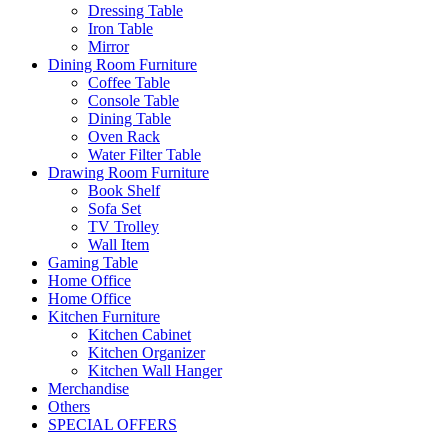
Dressing Table
Iron Table
Mirror
Dining Room Furniture
Coffee Table
Console Table
Dining Table
Oven Rack
Water Filter Table
Drawing Room Furniture
Book Shelf
Sofa Set
TV Trolley
Wall Item
Gaming Table
Home Office
Home Office
Kitchen Furniture
Kitchen Cabinet
Kitchen Organizer
Kitchen Wall Hanger
Merchandise
Others
SPECIAL OFFERS