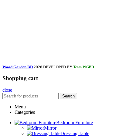
Wood Garden BD
2026 DEVELOPED BY
Team WGBD
Shopping cart
close
Search
Menu
Categories
Bedroom Furniture
Mirror
Dressing Table