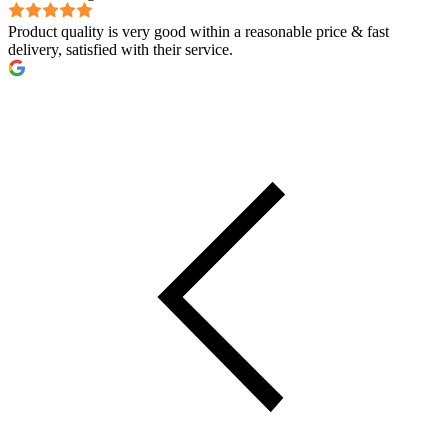
Product quality is very good within a reasonable price & fast
delivery, satisfied with their service.