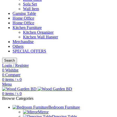
Sofa Set
Wall Item
Gaming Table
Home Office
Home Office
Kitchen Furniture
Kitchen Organizer
Kitchen Wall Hanger
Merchandise
Others
SPECIAL OFFERS
Search
Login / Register
0
Wishlist
0
Compare
0
items
/
৳
0
Menu
0
items
/
৳
0
Browse Categories
Bedroom Furniture
Mirror
Dressing Table