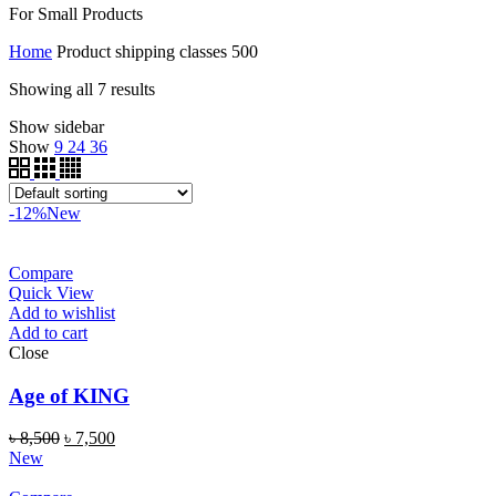
For Small Products
Home
Product shipping classes
500
Showing all 7 results
Show sidebar
Show
9
24
36
-12%
New
Compare
Quick View
Add to wishlist
Add to cart
Close
Age of KING
৳
8,500
৳
7,500
New