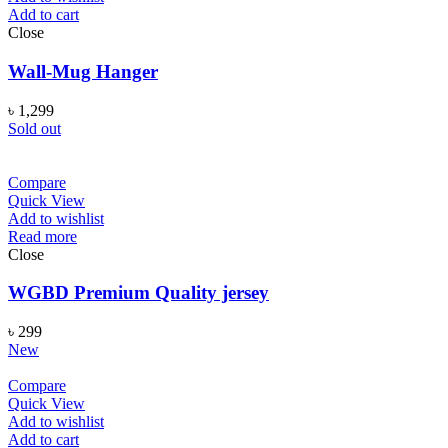
Add to cart
Close
Wall-Mug Hanger
৳
1,299
Sold out
Compare
Quick View
Add to wishlist
Read more
Close
WGBD Premium Quality jersey
৳
299
New
Compare
Quick View
Add to wishlist
Add to cart