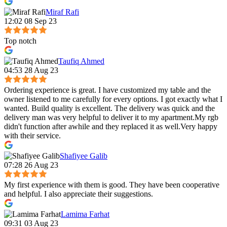
Miraf Rafi
12:02 08 Sep 23
Top notch
Taufiq Ahmed
04:53 28 Aug 23
Ordering experience is great. I have customized my table and the
owner listened to me carefully for every options. I got exactly what I
wanted. Build quality is excellent. The delivery was quick and the
delivery man was very helpful to deliver it to my apartment.My rgb
didn't function after awhile and they replaced it as well.Very happy
with their service.
Shafiyee Galib
07:28 26 Aug 23
My first experience with them is good. They have been cooperative
and helpful. I also appreciate their suggestions.
Lamima Farhat
09:31 03 Aug 23