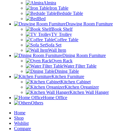
Almira
Iron Table
Bedside Table
Bed
Drawing Room Furniture
Book Shelf
TV Trolley
Coffee Table
Sofa Set
Wall Item
Dining Room Furniture
Oven Rack
Water Filter Table
Dining Table
Kitchen Furniture
Kitchen Cabinet
Kitchen Organizer
Kitchen Wall Hanger
Home Office
Others
Home
Shop
Wishlist
Compare