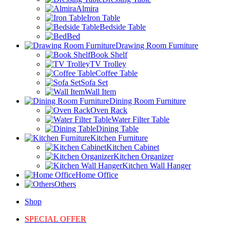
Almira
Iron Table
Bedside Table
Bed
Drawing Room Furniture
Book Shelf
TV Trolley
Coffee Table
Sofa Set
Wall Item
Dining Room Furniture
Oven Rack
Water Filter Table
Dining Table
Kitchen Furniture
Kitchen Cabinet
Kitchen Organizer
Kitchen Wall Hanger
Home Office
Others
Shop
SPECIAL OFFER