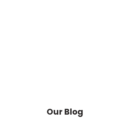
Our Blog