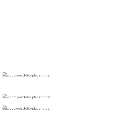
FRUIT TEA PACK
Three large packs of fruit
FRUIT JUICE
tea at the price of one.
From squeezed
BERRIES
fresh fruit.
Forest wild