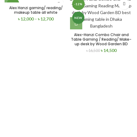
-17%
-12%
Alex Hanzi gaming/ reading/
makeup table all white
NEW
NEW
৳
12,000
–
৳
12,700
Alex-Hanzi Combo Chair and
Table Gaming / Reading/ Make-
up desk by Wood Garden BD
৳
14,500
৳
16,500