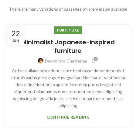
There are many variations of passages of lorem ipsum available
FURNITURE
22
Minimalist Japanese-inspired
JUN
furniture
0
Debobrato Chatterjee
Ac haca ullamcorper donec ante habi tasse donec imperdiet
eturpis varius per a augue magna hac. Nec hac et vestibulum
duis a tincidunt per a aptent interdum purus feugiat a id
aliquet erat himenaeos nunc torquent euismod adipiscing
adipiscing dui gravida justo. Ultrices ut parturient morbi sit
adipiscing
CONTINUE READING