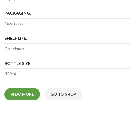
PACKAGING:
Glass Bottle
SHELF LIFE:
One Month
BOTTLE SIZE:
300ml
VIEW MORE
GO TO SHOP