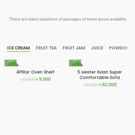
There are many variations of passages of lorem ipsum available
ICE CREAM
FRUIT TEA
FRUIT JAM
JUICE
POWDER
-14%
-4%
4Pillar Oven Shelf
5 seater livian Super
Comfortable Sofa
৳
9,000
৳
10,500
৳
82,000
৳
85,000