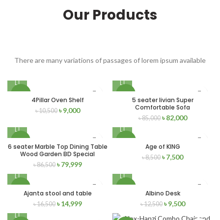
Our Products
There are many variations of passages of lorem ipsum available
-14%
-4%
4Pillar Oven Shelf
5 seater livian Super
Comfortable Sofa
৳
9,000
৳
10,500
৳
82,000
৳
85,000
-8%
-12%
6 seater Marble Top Dining Table
Age of KING
Wood Garden BD Special
৳
7,500
৳
8,500
SOLD
NEW
৳
79,999
৳
86,500
OUT
-9%
-24%
Ajanta stool and table
Albino Desk
৳
14,999
৳
9,500
৳
16,500
৳
12,500
NEW
NEW