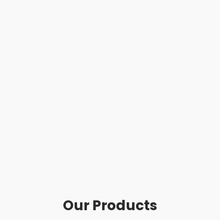
Our Products