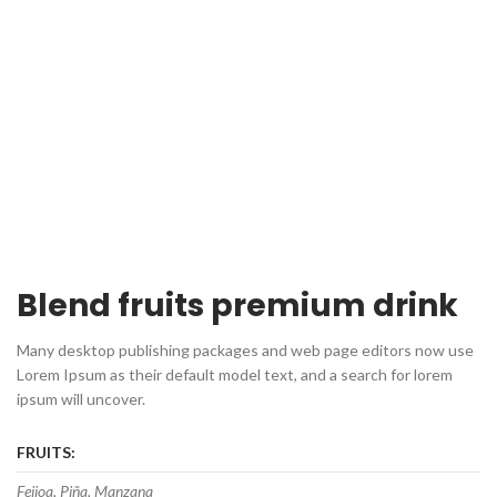
Blend fruits premium drink
Many desktop publishing packages and web page editors now use
Lorem Ipsum as their default model text, and a search for lorem
ipsum will uncover.
FRUITS:
Feijoa, Piña, Manzana